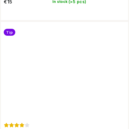
€15
(>5 pcs)
In stock
Tip