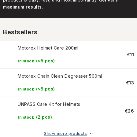
CONTACT US
maximum results
.
HOW TO BUY
Bestsellers
CONDITIONS
Motorex Helmet Care 200ml
ESSOX NÁKUP NA SPLÁTKY
€11
(>5 pcs)
In stock
How to buy
Conditions
Terms of personal data protection
Motorex Chain Clean Degreaser 500ml
€13
(>5 pcs)
In stock
UNPASS Care Kit for Helmets
€26
(2 pcs)
In stock
Show more products