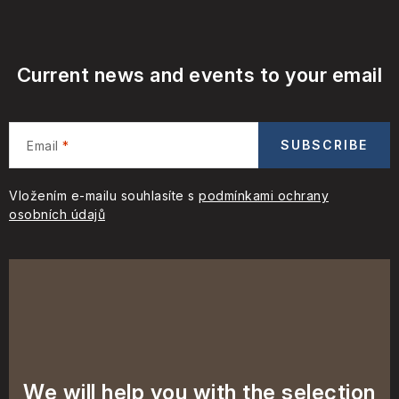
Current news and events to your email
SUBSCRIBE
Email
Vložením e-mailu souhlasíte s
podmínkami ochrany
osobních údajů
We will help you with the selection