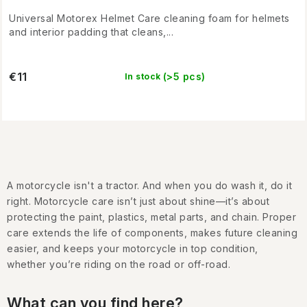
Universal Motorex Helmet Care cleaning foam for helmets
and interior padding that cleans,...
€11
(>5 pcs)
In stock
L
i
A motorcycle isn't a tractor. And when you do wash it, do it
s
right. Motorcycle care isn’t just about shine—it’s about
t
protecting the paint, plastics, metal parts, and chain. Proper
i
care extends the life of components, makes future cleaning
easier, and keeps your motorcycle in top condition,
n
whether you’re riding on the road or off-road.
g
c
What can you find here?
o