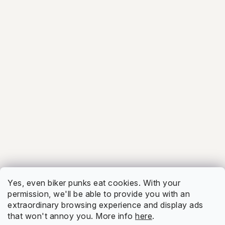
4.7
Firmy.cz
Show
5.0
Facebook
Show
Yes, even biker punks eat cookies. With your
permission, we'll be able to provide you with an
extraordinary browsing experience and display ads
that won't annoy you. More info
here
.