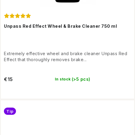
Unpass Red Effect Wheel & Brake Cleaner 750 ml
Extremely effective wheel and brake cleaner Unpass Red
Effect that thoroughly removes brake...
€15
(>5 pcs)
In stock
Tip