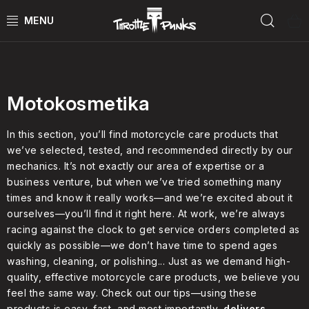
Skip
Sear
to
content
Podle druhu
POWER KIT
ČTYŘKOLKY
Motokosmetika
ČTYŘKOLKY PŘÍSLUŠENSTVÍ
In this section, you’ll find motorcycle care products that
we’ve selected, tested, and recommended directly by our
mechanics. It’s not exactly our area of expertise or a
MOTORKY
business venture, but when we’ve tried something many
times and know it really works—and we’re excited about it
MOTO PŘÍSLUŠENSTVÍ
ourselves—you’ll find it right here. At work, we’re always
racing against the clock to get service orders completed as
MERCH
quickly as possible—we don’t have time to spend ages
washing, cleaning, or polishing... Just as we demand high-
Test rides
quality, effective motorcycle care products, we believe you
feel the same way. Check out our tips—using these
products is easy, fast, and most importantly,
delivers