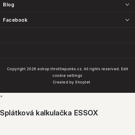
r
Blog
Kontakty
Intervals, care and maintenance of the Throttle Punks foam
Facebook
Obchodní podmínky
filters
14/01/2025
Our brands
Copyright 2026
eshop.throttlepunks.cz
. All rights reserved.
Edit
cookie settings
How do our customers rate us
Created by Shoptet
×
4.8
Google
Show
Splátková kalkulačka ESSOX
ALL BRANDS