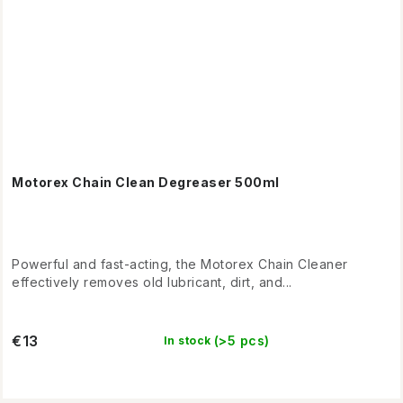
Motorex Chain Clean Degreaser 500ml
Powerful and fast-acting, the Motorex Chain Cleaner
effectively removes old lubricant, dirt, and...
€13
(>5 pcs)
In stock