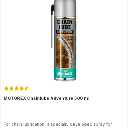
MOTOREX Chainlube Adventure 500 ml
For chain lubrication, a specially developed spray for