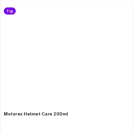
Tip
Motorex Helmet Care 200ml