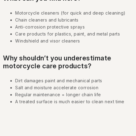
n
Motorcycle cleaners (for quick and deep cleaning)
t
Chain cleaners and lubricants
r
Anti-corrosion protective sprays
o
Care products for plastics, paint, and metal parts
l
Windshield and visor cleaners
s
Why shouldn’t you underestimate
motorcycle care products?
Dirt damages paint and mechanical parts
Salt and moisture accelerate corrosion
Regular maintenance = longer chain life
A treated surface is much easier to clean next time