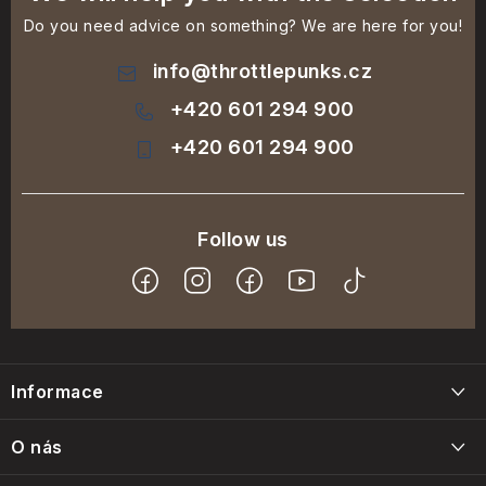
Do you need advice on something? We are here for you!
info
@
throttlepunks.cz
+420 601 294 900
+420 601 294 900
F
o
Informace
o
t
Blog
O nás
e
Napište nám