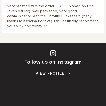
Very satisfied with the order. 10/10! Shipped on time
(even earlier), well packaged, very good
communication with the Throttle Punks team (many
thanks to Katarína Beňová). I will definitely recommend
you to my community. 🤘
Follow us on Instagram
VIEW PROFILE