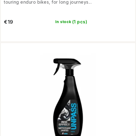
touring enduro bikes, for long journeys...
€19
(1 pcs)
In stock