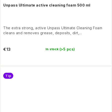
Unpass Ultimate active cleaning foam 500 ml
The extra strong, active Unpass Ultimate Cleaning Foam
cleans and removes grease, deposits, dirt,...
€13
(>5 pcs)
In stock
Tip