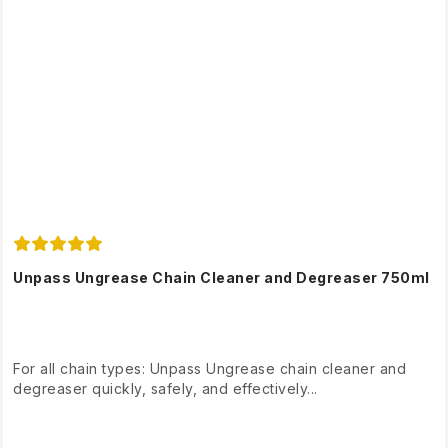
Unpass Ungrease Chain Cleaner and Degreaser 750ml
For all chain types: Unpass Ungrease chain cleaner and
degreaser quickly, safely, and effectively...