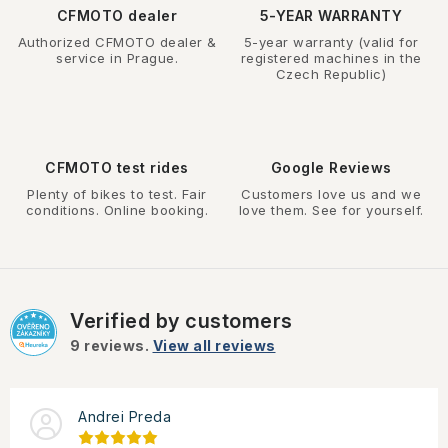
CFMOTO dealer
5-YEAR WARRANTY
Authorized CFMOTO dealer &
5-year warranty (valid for
service in Prague.
registered machines in the
Czech Republic)
CFMOTO test rides
Google Reviews
Plenty of bikes to test. Fair
Customers love us and we
conditions. Online booking.
love them. See for yourself.
Verified by customers
9
reviews.
View all reviews
Andrei Preda