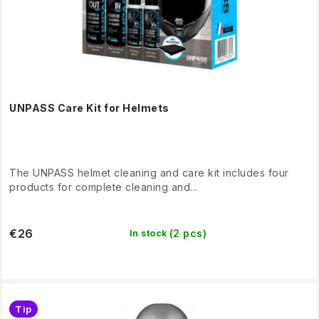
s
g
UNPASS Care Kit for Helmets
The UNPASS helmet cleaning and care kit includes four
products for complete cleaning and...
€26
(2 pcs)
In stock
Tip