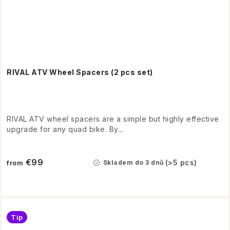
RIVAL ATV Wheel Spacers (2 pcs set)
RIVAL ATV wheel spacers are a simple but highly effective
upgrade for any quad bike. By...
€99
(>5 pcs)
Skladem do 3 dnů
from
Tip