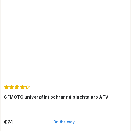
CFMOTO univerzální ochranná plachta pro ATV
€74
On the way