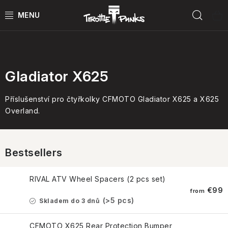
Skip
Sear
to
content
Podle modelu
POWER KIT
ČTYŘKOLKY
Gladiator X625
ČTYŘKOLKY PŘÍSLUŠENSTVÍ
Příslušenství pro čtyřkolky CFMOTO Gladiator X625 a X625
Overland.
MOTORKY
MOTO PŘÍSLUŠENSTVÍ
Bestsellers
MERCH
RIVAL ATV Wheel Spacers (2 pcs set)
€99
from
(>5 pcs)
Skladem do 3 dnů
Test rides
CFMOTO X625 Rear Protection Bumper