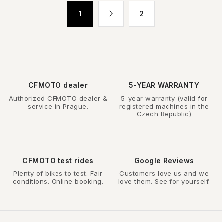
t
P
1
2
i
a
n
g
g
i
n
c
a
o
t
n
CFMOTO dealer
5-YEAR WARRANTY
i
t
Authorized CFMOTO dealer &
5-year warranty (valid for
o
r
service in Prague.
registered machines in the
n
Czech Republic)
o
l
s
CFMOTO test rides
Google Reviews
Plenty of bikes to test. Fair
Customers love us and we
conditions. Online booking.
love them. See for yourself.