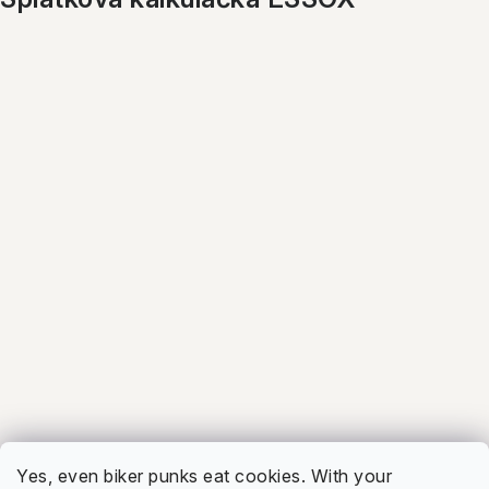
ALL BRANDS
4.7
Firmy.cz
Show
5.0
Facebook
Show
Yes, even biker punks eat cookies. With your