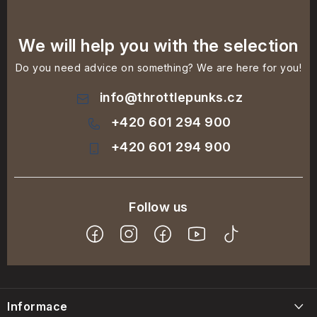
We will help you with the selection
Do you need advice on something? We are here for you!
info
@
throttlepunks.cz
+420 601 294 900
+420 601 294 900
F
o
Informace
o