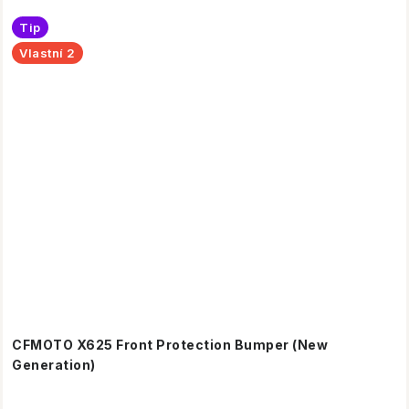
Tip
Vlastní 2
CFMOTO X625 Front Protection Bumper (New
Generation)