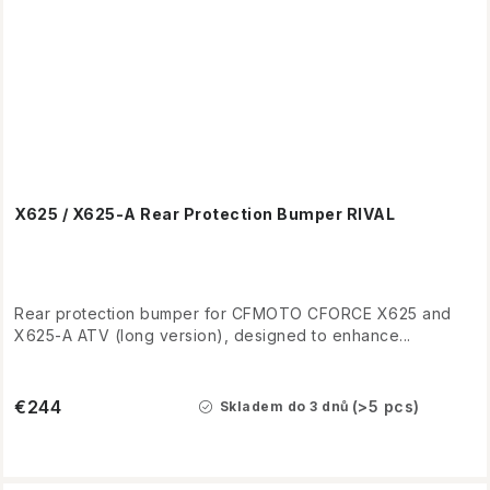
X625 / X625-A Rear Protection Bumper RIVAL
Rear protection bumper for CFMOTO CFORCE X625 and
X625-A ATV (long version), designed to enhance...
€244
(>5 pcs)
Skladem do 3 dnů