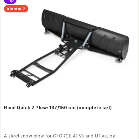
Tip
p
t
Vlastní 2
r
s
o
o
d
r
u
t
c
i
t
n
s
g
Rival Quick 2 Plow: 137/150 cm (complete set)
A steel snow plow for CFORCE ATVs and UTVs, by