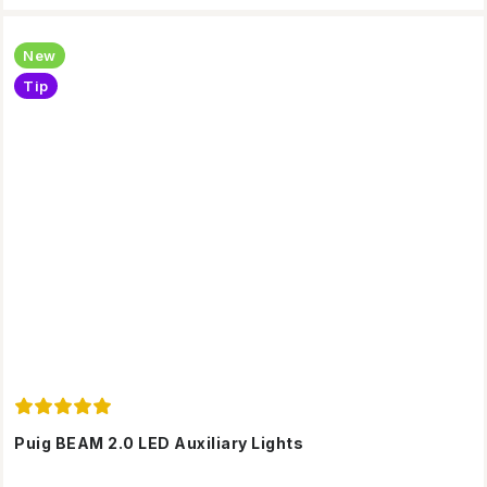
New
Tip
Puig BEAM 2.0 LED Auxiliary Lights