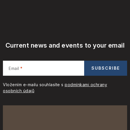
Current news and events to your email
SUBSCRIBE
Email
Vložením e-mailu souhlasíte s
podmínkami ochrany
osobních údajů