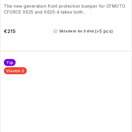
The new generation front protection bumper for CFMOTO
CFORCE X625 and X625-A takes both...
€215
(>5 pcs)
Skladem do 3 dnů
Tip
Vlastní 2