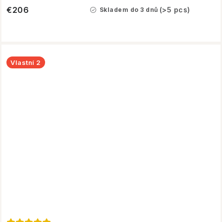
€206
(>5 pcs)
Skladem do 3 dnů
Vlastní 2