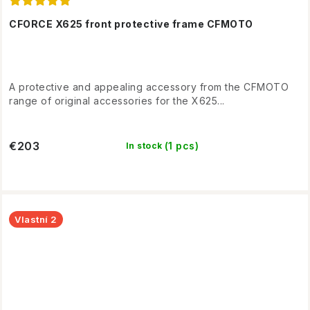
CFORCE X625 front protective frame CFMOTO
A protective and appealing accessory from the CFMOTO
range of original accessories for the X625...
€203
(1 pcs)
In stock
Vlastní 2