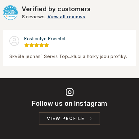
Verified by customers
8
reviews.
View all reviews
Kostiantyn Kryshtal
Skvělé jednání. Servis Top...kluci a holky jsou profiky.
Follow us on Instagram
VIEW PROFILE