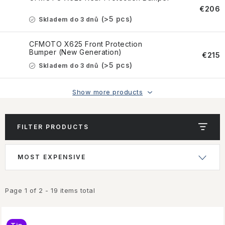
CONTACT US
€206
(>5 pcs)
Skladem do 3 dnů
HOW TO BUY
CFMOTO X625 Front Protection
Bumper (New Generation)
CONDITIONS
€215
(>5 pcs)
Skladem do 3 dnů
ESSOX NÁKUP NA SPLÁTKY
Show more products
How to buy
Conditions
Terms of personal data protection
FILTER PRODUCTS
L
P
MOST EXPENSIVE
i
r
s
o
t
d
Page
1
of
2
-
19
items total
o
u
f
c