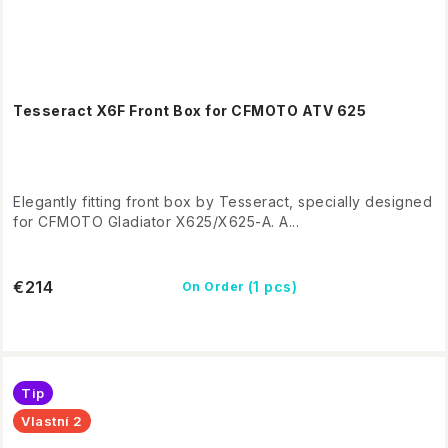
Tesseract X6F Front Box for CFMOTO ATV 625
Elegantly fitting front box by Tesseract, specially designed
for CFMOTO Gladiator X625/X625-A. A...
€214
(1 pcs)
On Order
Tip
Vlastní 2