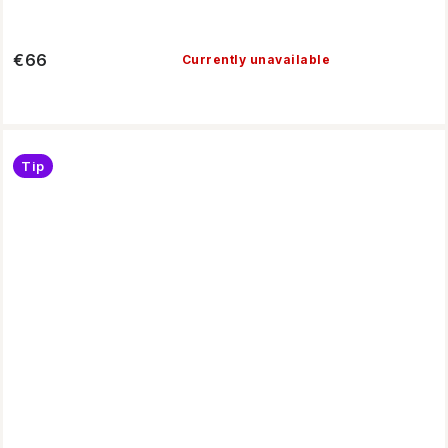
€66
Currently unavailable
Tip