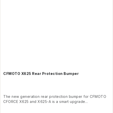
CFMOTO X625 Rear Protection Bumper
The new generation rear protection bumper for CFMOTO
CFORCE X625 and X625-A is a smart upgrade...