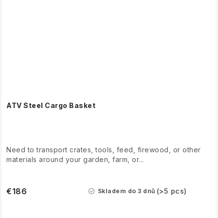
ATV Steel Cargo Basket
Need to transport crates, tools, feed, firewood, or other
materials around your garden, farm, or...
€186
(>5 pcs)
Skladem do 3 dnů