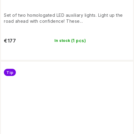
Set of two homologated LED auxiliary lights. Light up the
road ahead with confidence! These...
€177
(1 pcs)
In stock
Tip