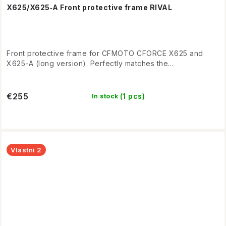
X625/X625‑A Front protective frame RIVAL
Front protective frame for CFMOTO CFORCE X625 and
X625-A (long version). Perfectly matches the...
€255
(1 pcs)
In stock
Vlastní 2