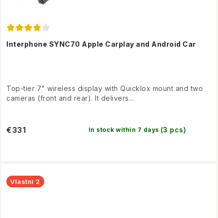
Interphone SYNC70 Apple Carplay and Android Car
Top-tier 7" wireless display with Quicklox mount and two
cameras (front and rear). It delivers...
€331
(3 pcs)
In stock within 7 days
Vlastní 2