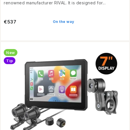
renowned manufacturer RIVAL. It is designed for...
€537
On the way
New
Tip