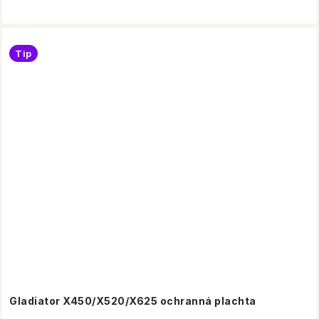
Tip
Gladiator X450/X520/X625 ochranná plachta