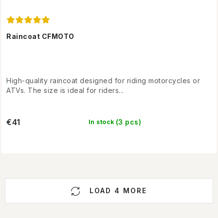
Raincoat CFMOTO
High-quality raincoat designed for riding motorcycles or
ATVs. The size is ideal for riders...
€41
(3 pcs)
In stock
L
LOAD 4 MORE
i
s