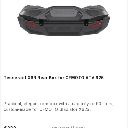
Tesseract X6R Rear Box for CFMOTO ATV 625
Practical, elegant rear box with a capacity of 90 liters,
custom-made for CFMOTO Gladiator X625...
€322
(1 pcs)
On Order