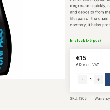
degreaser
quickly, s
and deposits from met
lifespan of the chain
contrary, it helps pro
In stock
(>5 pcs)
€15
€12 excl. VAT
Measure price:
SKU:
1305
Warrant