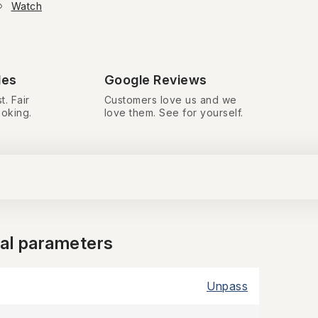
Watch
des
Google Reviews
t. Fair
Customers love us and we
ooking.
love them. See for yourself.
nal parameters
Unpass