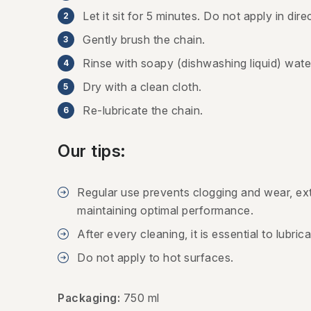
Let it sit for 5 minutes. Do not apply in direc
Gently brush the chain.
Rinse with soapy (dishwashing liquid) wate
Dry with a clean cloth.
Re-lubricate the chain.
Our tips:
Regular use prevents clogging and wear, ext
maintaining optimal performance.
After every cleaning, it is essential to lubric
Do not apply to hot surfaces.
Packaging:
750 ml