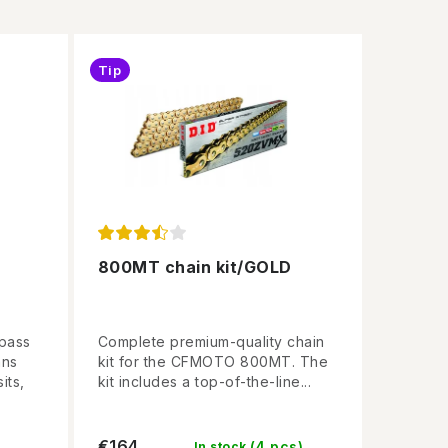
Tip
800MT chain kit/GOLD
npass
Complete premium-quality chain
ans
kit for the CFMOTO 800MT. The
its,
kit includes a top-of-the-line...
€164
(4 pcs)
In stock