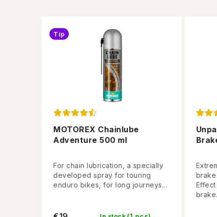
Tip
MOTOREX Chainlube
Unpa
Adventure 500 ml
Brak
For chain lubrication, a specially
Extre
developed spray for touring
brake
enduro bikes, for long journeys...
Effec
brake.
€19
(1 pcs)
In stock