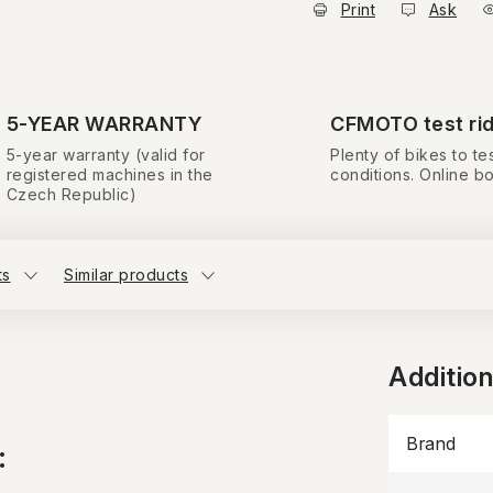
Print
Ask
5-YEAR WARRANTY
CFMOTO test ri
5-year warranty (valid for
Plenty of bikes to tes
registered machines in the
conditions. Online b
Czech Republic)
ts
Similar products
Additio
Brand
: