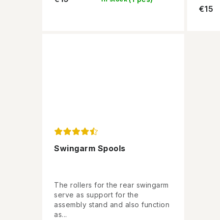
€15
Swingarm Spools
The rollers for the rear swingarm
serve as support for the
assembly stand and also function
as...