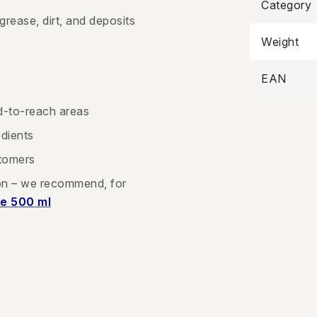
Category
 grease, dirt, and deposits
Weight
EAN
d-to-reach areas
edients
stomers
ion – we recommend, for
e 500 ml