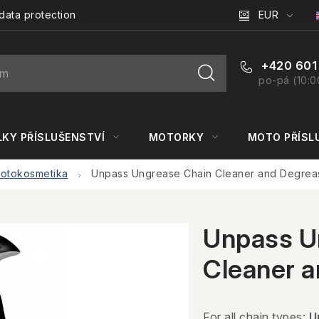
EUR
data protection
+420 601
po-pá (10:0
KY PŘÍSLUŠENSTVÍ
MOTORKY
MOTO PŘÍSL
otokosmetika
Unpass Ungrease Chain Cleaner and Degrea
Unpass U
Cleaner 
For all chain types:
U