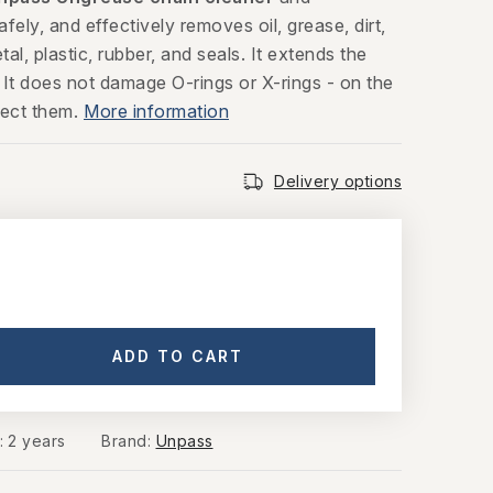
afely, and effectively removes oil, grease, dirt,
al, plastic, rubber, and seals. It extends the
. It does not damage O-rings or X-rings - on the
tect them.
More information
Delivery options
ADD TO CART
y
:
2 years
Brand:
Unpass