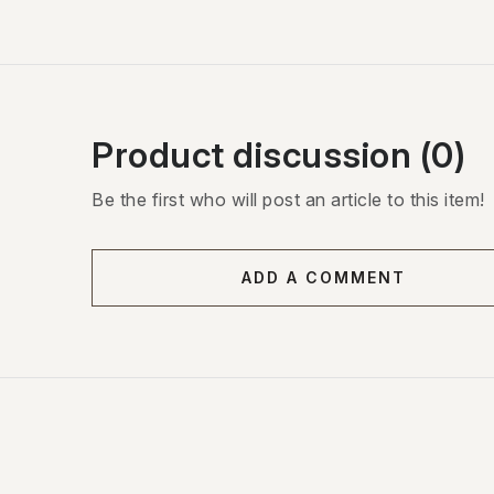
Product discussion (0)
Be the first who will post an article to this item!
ADD A COMMENT