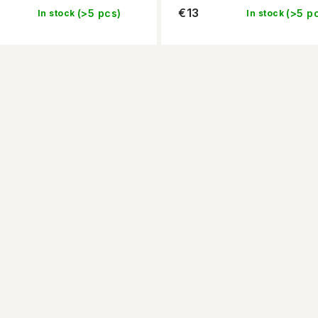
€13
(>5 pcs)
(>5 p
In stock
In stock