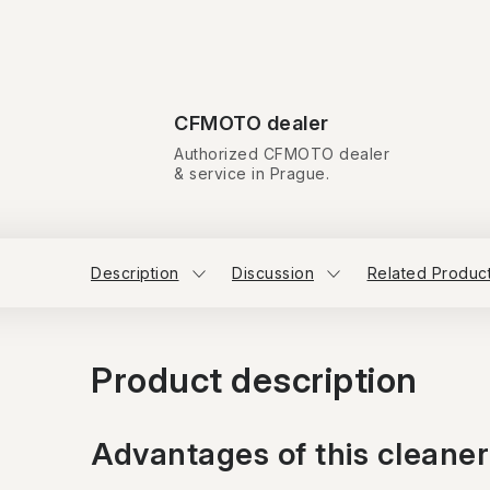
CFMOTO dealer
Authorized CFMOTO dealer
& service in Prague.
Description
Discussion
Related Produc
Product description
Advantages of this cleaner