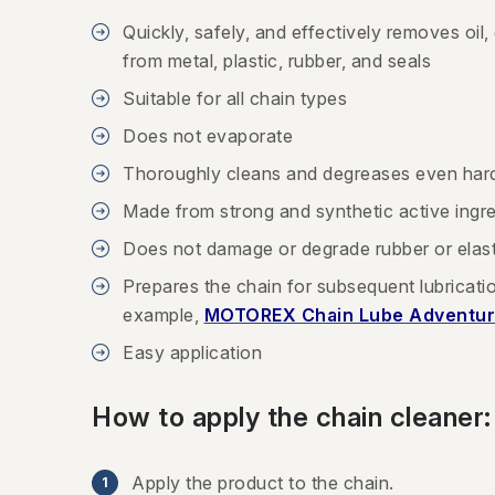
Quickly, safely, and effectively removes oil,
from metal, plastic, rubber, and seals
Suitable for all chain types
Does not evaporate
Thoroughly cleans and degreases even har
Made from strong and synthetic active ingr
Does not damage or degrade rubber or ela
Prepares the chain for subsequent lubricat
example,
MOTOREX Chain Lube Adventur
Easy application
How to apply the chain cleaner:
Apply the product to the chain.