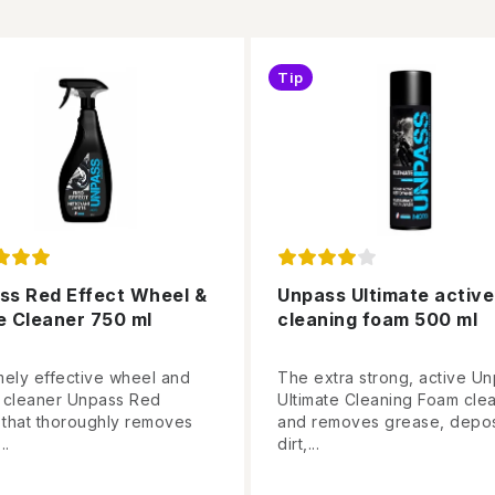
Tip
ss Red Effect Wheel &
Unpass Ultimate active
e Cleaner 750 ml
cleaning foam 500 ml
mely effective wheel and
The extra strong, active U
 cleaner Unpass Red
Ultimate Cleaning Foam cle
t that thoroughly removes
and removes grease, depos
..
dirt,...