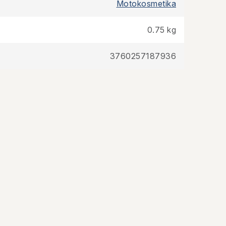
Motokosmetika
0.75 kg
3760257187936