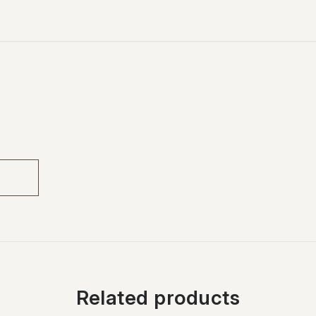
Related products