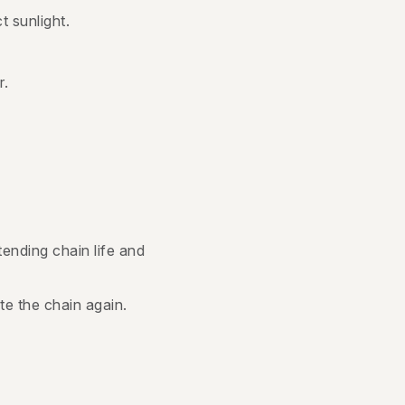
t sunlight.
r.
ending chain life and
ate the chain again.