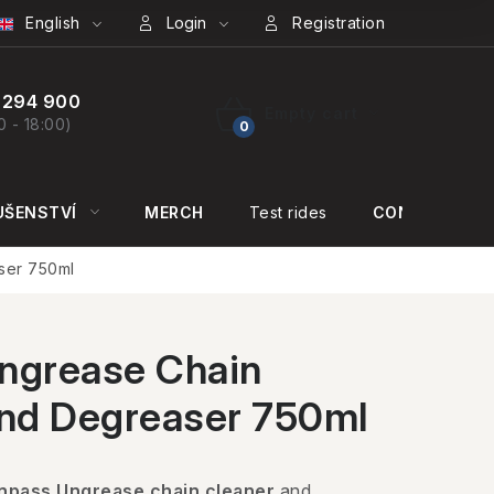
English
Login
Registration
 294 900
Empty cart
0 - 18:00)
SHOPPING
CART
UŠENSTVÍ
MERCH
Test rides
CONTACT US
ser 750ml
ngrease Chain
and Degreaser 750ml
npass Ungrease chain cleaner
and