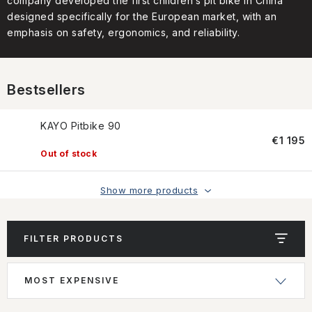
company developed the first children’s pit bike in China
CONTACT US
designed specifically for the European market, with an
emphasis on safety, ergonomics, and reliability.
HOW TO BUY
CONDITIONS
Bestsellers
ESSOX NÁKUP NA SPLÁTKY
KAYO Pitbike 90
€1 195
How to buy
Conditions
Out of stock
Terms of personal data protection
Show more products
FILTER PRODUCTS
L
P
MOST EXPENSIVE
i
r
s
o