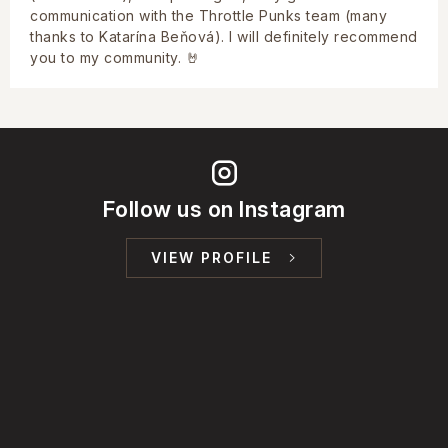
communication with the Throttle Punks team (many
thanks to Katarína Beňová). I will definitely recommend
you to my community. 🤘
Follow us on Instagram
VIEW PROFILE