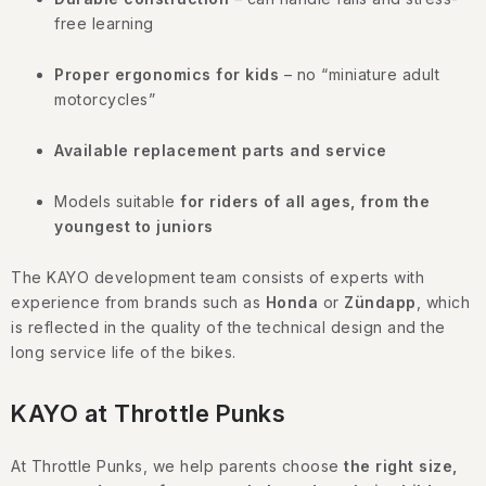
g
c
free learning
o
Proper ergonomics for kids
– no “miniature adult
n
motorcycles”
t
r
Available replacement parts and service
o
l
Models suitable
for riders of all ages, from the
s
youngest to juniors
The KAYO development team consists of experts with
experience from brands such as
Honda
or
Zündapp
, which
is reflected in the quality of the technical design and the
long service life of the bikes.
KAYO at Throttle Punks
At Throttle Punks, we help parents choose
the right size,