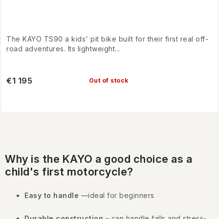
The KAYO TS90 a kids' pit bike built for their first real off-
road adventures. Its lightweight...
€1 195
Out of stock
L
i
Why is the KAYO a good choice as a
s
child's first motorcycle?
t
i
Easy to handle
—ideal for beginners
n
Durable construction
– can handle falls and stress-