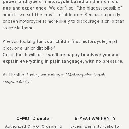
power, and type of motorcycle based on their child’s
age and experience
. We don’t sell “the biggest possible”
model—we sell
the most suitable one
. Because a poorly
chosen motorcycle is more likely to discourage a child than
to excite them.
Are you looking
for your child’s first motorcycle
, a pit
bike, or a junior dirt bike?
Get in touch with us—
we’ll be happy to advise you and
explain everything in plain language, with no pressure
.
At Throttle Punks, we believe: “
Motorcycles teach
responsibility
.”
CFMOTO dealer
5-YEAR WARRANTY
Authorized CFMOTO dealer &
5-year warranty (valid for