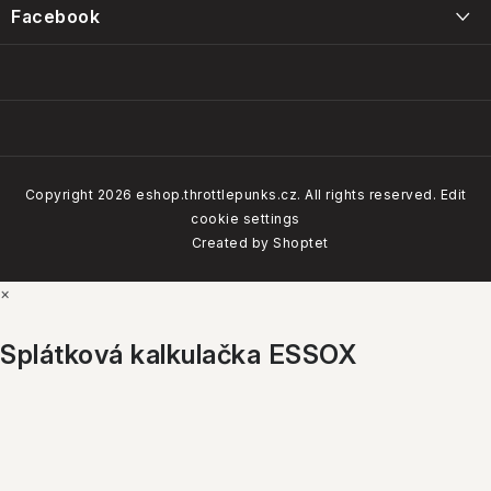
Intervals, care and maintenance of the Throttle Punks foam
Facebook
Obchodní podmínky
filters
14/01/2025
Our brands
Copyright 2026
eshop.throttlepunks.cz
. All rights reserved.
Edit
cookie settings
How do our customers rate us
Created by Shoptet
×
4.8
Google
Show
Splátková kalkulačka ESSOX
ALL BRANDS
4.7
Firmy.cz
Show