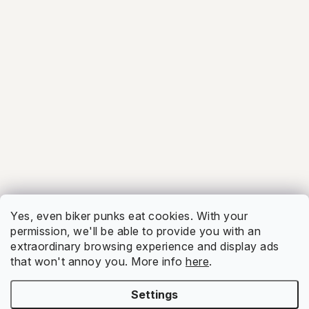
5.0
Facebook
Show
Yes, even biker punks eat cookies. With your
permission, we'll be able to provide you with an
extraordinary browsing experience and display ads
that won't annoy you. More info
here
.
Settings