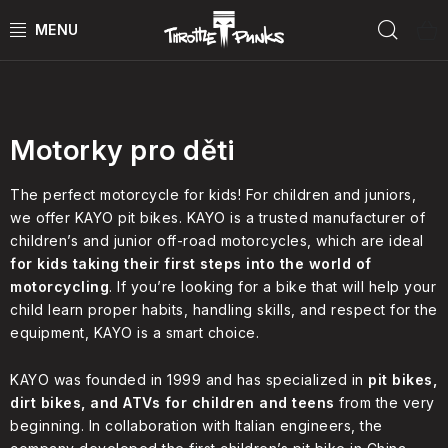
Skip
Sear
to
content
MOTO podle typu
POWER KIT
ČTYŘKOLKY
Motorky pro děti
ČTYŘKOLKY PŘÍSLUŠENSTVÍ
The perfect motorcycle for kids! For children and juniors,
we offer KAYO pit bikes. KAYO is a trusted manufacturer of
children’s and junior off-road motorcycles, which are ideal
MOTORKY
for kids taking their first steps into the world of
motorcycling
. If you’re looking for a bike that will help your
MOTO PŘÍSLUŠENSTVÍ
child learn proper habits, handling skills, and respect for the
equipment, KAYO is a smart choice.
MERCH
KAYO was founded in 1999 and has specialized in
pit bikes,
Test rides
dirt bikes, and ATVs for children and teens
from the very
beginning. In collaboration with Italian engineers, the