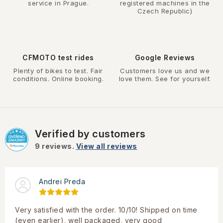
service in Prague.
registered machines in the
Czech Republic)
CFMOTO test rides
Google Reviews
Plenty of bikes to test. Fair
Customers love us and we
conditions. Online booking.
love them. See for yourself.
Verified by customers
9
reviews.
View all reviews
Andrei Preda
Very satisfied with the order. 10/10! Shipped on time
(even earlier), well packaged, very good