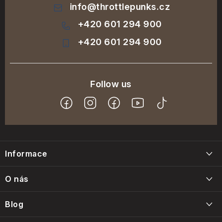
info
@
throttlepunks.cz
+420 601 294 900
+420 601 294 900
F
o
Informace
o
t
Blog
O nás
e
Napište nám
r
Blog
Kontakty