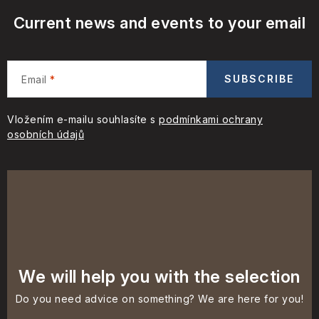
Current news and events to your email
SUBSCRIBE
Email
Vložením e-mailu souhlasíte s
podmínkami ochrany
osobních údajů
We will help you with the selection
Do you need advice on something? We are here for you!