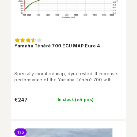
Yamaha Ténéré 700 ECU MAP Euro 4
Specially modified map, dynotested. It increases
performance of the Yamaha Ténéré 700 with...
€247
(>5 pcs)
In stock
Tip