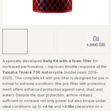
CONTACT US
HOW TO BUY
CONDITIONS
ESSOX NÁKUP NA SPLÁTKY
+ next (14)
How to buy
Conditions
Terms of personal data protection
A specially developed
Rally Kit with a foam filter
for
increased performance – improves throttle response of the
Yamaha Ténéré 700 motorcycle
(model years 2019–
2025). The complete kit with pre-filter is designed for use in
normal to extreme conditions (the pre-filter with protective
mesh offers enhanced protection against sand, dust, and
water). Despite the dual protection, airflow remains
sufficient to increase not only power but also torque under
ideal conditions: up to
+4 hp
and
+4 Nm
(measured on a