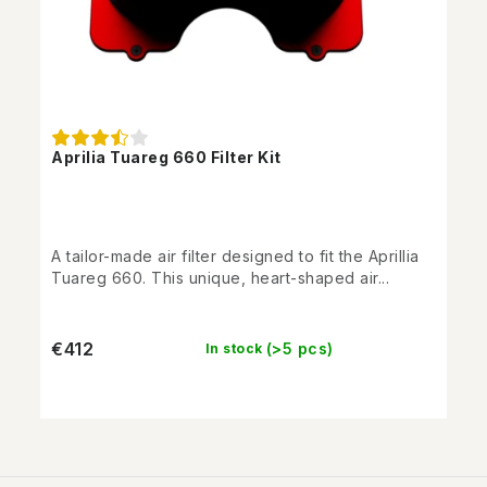
Aprilia Tuareg 660 Filter Kit
A tailor-made air filter designed to fit the Aprillia
Tuareg 660. This unique, heart-shaped air...
€412
(>5 pcs)
In stock