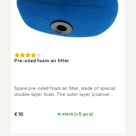
Pre-oiled foam air filter
Spare pre-oiled foam air filter, made of special
double-layer foam. The outer layer (coarser...
€16
(>5 pcs)
In stock