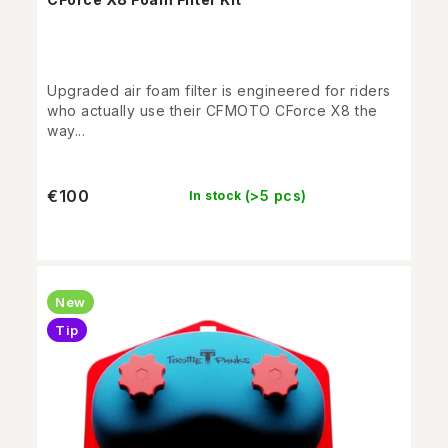
Upgraded air foam filter is engineered for riders
who actually use their CFMOTO CForce X8 the
way...
€100
(>5 pcs)
In stock
New
Tip