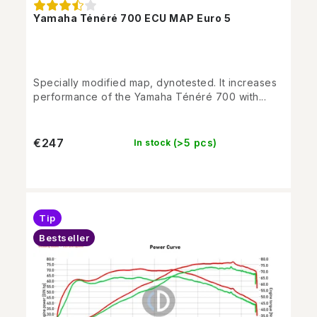
Yamaha Ténéré 700 ECU MAP Euro 5
Specially modified map, dynotested. It increases
performance of the Yamaha Ténéré 700 with...
€247
(>5 pcs)
In stock
Tip
Bestseller