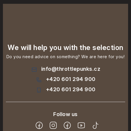
We will help you with the selection
Do you need advice on something? We are here for you!
info
@
throttlepunks.cz
+420 601 294 900
+420 601 294 900