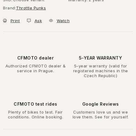
Brand:
Throttle Punks
Print
Ask
Watch
CFMOTO dealer
5-YEAR WARRANTY
Authorized CFMOTO dealer &
5-year warranty (valid for
service in Prague.
registered machines in the
Czech Republic)
CFMOTO test rides
Google Reviews
Plenty of bikes to test. Fair
Customers love us and we
conditions. Online booking.
love them. See for yourself.