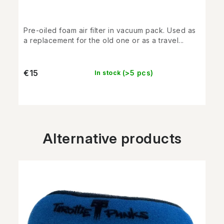
Pre-oiled foam air filter in vacuum pack. Used as
a replacement for the old one or as a travel...
€15
(>5 pcs)
In stock
Alternative products