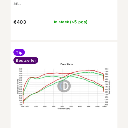
an...
€403
(>5 pcs)
In stock
Tip
Bestseller