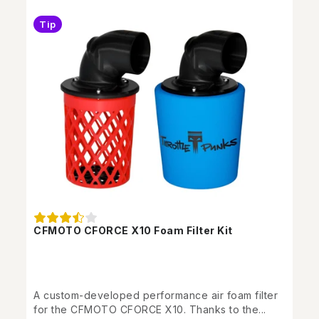
Tip
CFMOTO CFORCE X10 Foam Filter Kit
A custom-developed performance air foam filter
for the CFMOTO CFORCE X10. Thanks to the...