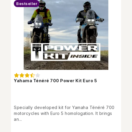
Bestseller
Yahama Ténéré 700 Power Kit Euro 5
Specially developed kit for Yamaha Ténéré 700
motorcycles with Euro 5 homologation. It brings
an...