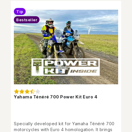
Tip
Bestseller
Yahama Ténéré 700 Power Kit Euro 4
Specially developed kit for Yamaha Ténéré 700
motorcycles with Euro 4 homologation. It brings