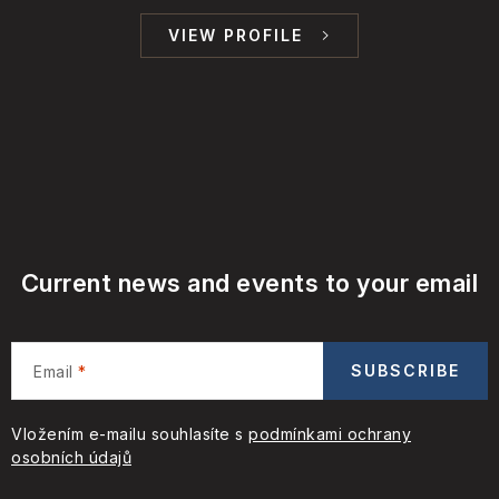
VIEW PROFILE
Current news and events to your email
SUBSCRIBE
Email
Vložením e-mailu souhlasíte s
podmínkami ochrany
osobních údajů