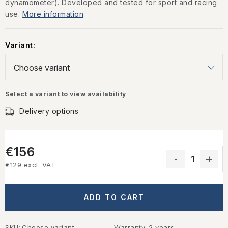
dynamometer). Developed and tested for sport and racing
use.
More information
Variant:
Select a variant to view availability
Delivery options
€156
€129 excl. VAT
Measure price:
ADD TO CART
SKU:
Choose variant
Warranty
:
2 years