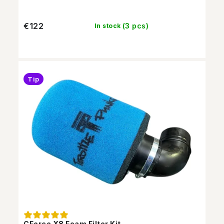
€122
(3 pcs)
In stock
Tip
CForce X8 Foam Filter Kit