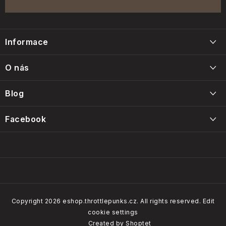
F
o
Informace
o
t
Blog
O nás
e
Napište nám
r
Blog
Kontakty
Intervals, care and maintenance of the Throttle Punks foam
Facebook
Obchodní podmínky
filters
14/01/2025
Our brands
Copyright 2026
eshop.throttlepunks.cz
. All rights reserved.
Edit
cookie settings
How do our customers rate us
Created by Shoptet