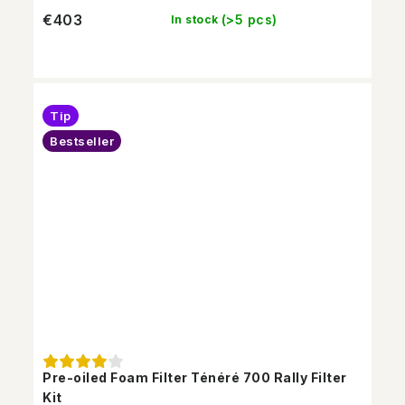
€403
(>5 pcs)
In stock
Tip
Bestseller
Pre-oiled Foam Filter Ténéré 700 Rally Filter
Kit