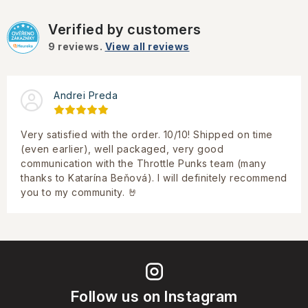
Verified by customers
9
reviews.
View all reviews
Andrei Preda
Very satisfied with the order. 10/10! Shipped on time
(even earlier), well packaged, very good
communication with the Throttle Punks team (many
thanks to Katarína Beňová). I will definitely recommend
you to my community. 🤘
Follow us on Instagram