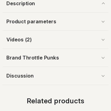
Description
Product parameters
Videos (2)
Brand
 Throttle Punks
Discussion
Related products