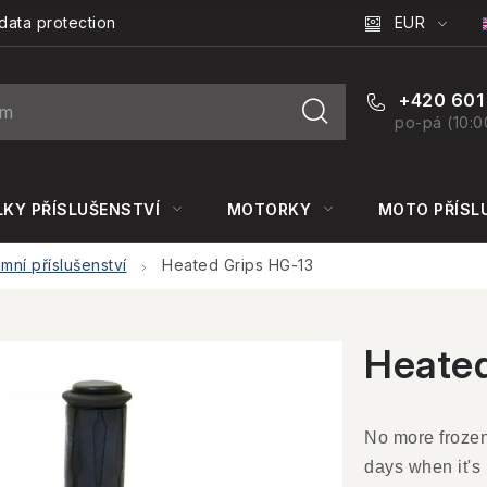
EUR
data protection
+420 601
po-pá (10:0
KY PŘÍSLUŠENSTVÍ
MOTORKY
MOTO PŘÍSL
imní příslušenství
Heated Grips HG-13
Heated
No more frozen 
days when it's 