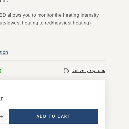
ler:
ED allows you to monitor the heating intensity
lue/lowest heating to red/heaviest heating)
tion
)
Delivery options
AT
ce:
ADD TO CART