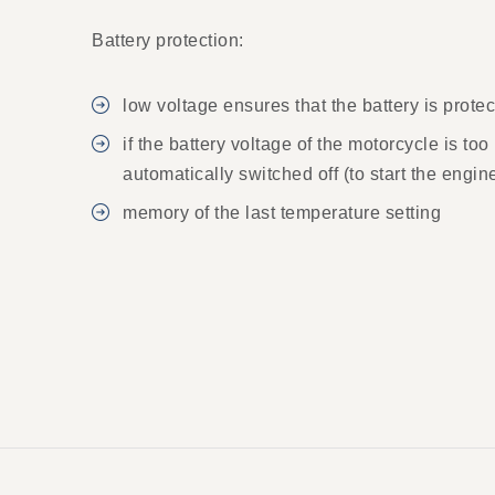
Battery protection:
low voltage ensures that the battery is prot
if the battery voltage of the motorcycle is to
automatically switched off (to start the engin
memory of the last temperature setting