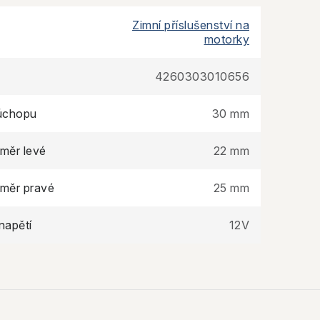
Zimní příslušenství na
motorky
4260303010656
úchopu
30 mm
ůměr levé
22 mm
ůměr pravé
25 mm
napětí
12V