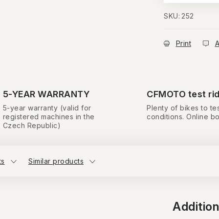
SKU:
252
Print
A
5-YEAR WARRANTY
CFMOTO test ri
5-year warranty (valid for
Plenty of bikes to tes
registered machines in the
conditions. Online b
Czech Republic)
ts
Similar products
Additio