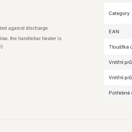
Category
ected against discharge
EAN
o low, the handlebar heater is
e)
Tloušťka 
Vnitřní pr
Vnitřní pr
Potřebné 