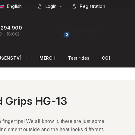
English
Login
Registration
 294 900
Empty cart
0 - 18:00)
SHOPPING
CART
UŠENSTVÍ
MERCH
Test rides
CONTACT US
 Grips HG-13
fingertips! We all know it, there are just some
inclement outside and the heat looks different.