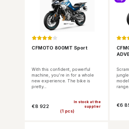
CFMOTO 800MT Sport
CFM
ADV
With this confident, powerful
Scramb
machine, you're in for a whole
jungl
new experience. The bike is
model
pretty...
range.
In stock at the
€6 8
€8 922
supplier
(1 pcs)