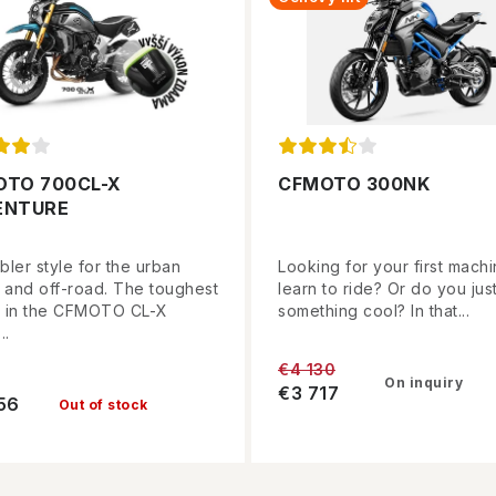
OTO 700CL-X
CFMOTO 300NK
ENTURE
ler style for the urban
Looking for your first machi
e and off-road. The toughest
learn to ride? Or do you jus
 in the CFMOTO CL-X
something cool? In that...
..
€4 130
On inquiry
€3 717
56
Out of stock