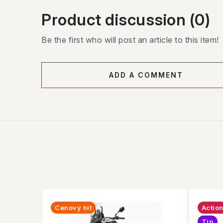
Product discussion (0)
Be the first who will post an article to this item!
ADD A COMMENT
Cenový hit
Actio
Tip