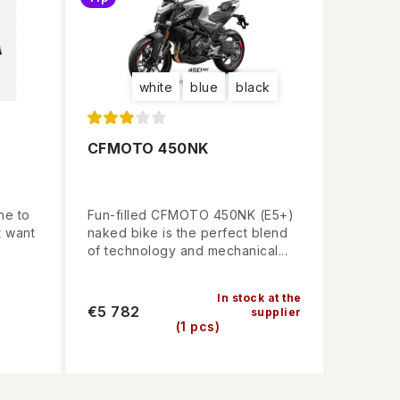
white
blue
black
CFMOTO 450NK
ne to
Fun-filled CFMOTO 450NK (E5+)
t want
naked bike is the perfect blend
of technology and mechanical...
In stock at the
€5 782
supplier
(1 pcs)