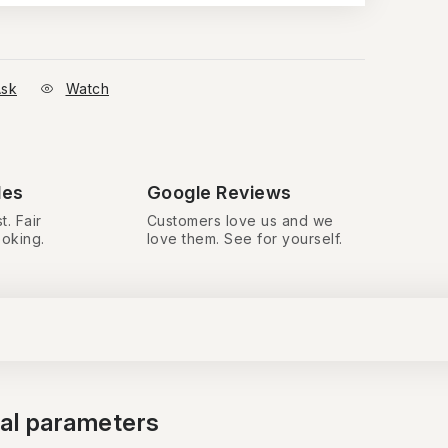
sk
Watch
des
Google Reviews
t. Fair
Customers love us and we
ooking.
love them. See for yourself.
nal parameters