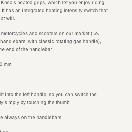
 Koso's heated grips, which let you enjoy riding
 It has an integrated heating intensity switch that
at will.
f motorcycles and scooters on our market (i.e.
handlebars, with classic rotating gas handle),
the end of the handlebar
30 mm
ilt into the left handle, so you can switch the
ity simply by touching the thumb
re always on the handlebars