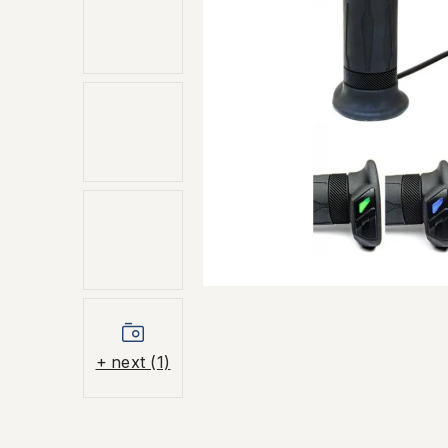
+ next (1)