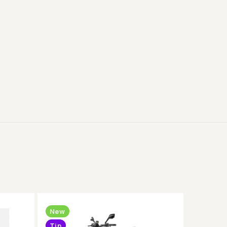
New
Tip