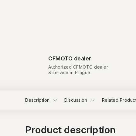
CFMOTO dealer
Authorized CFMOTO dealer
& service in Prague.
Description
Discussion
Related Produc
Product description