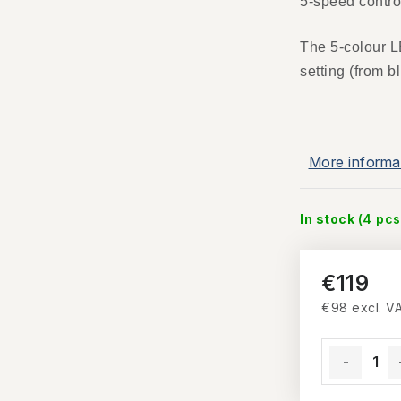
5-speed control
The 5-colour L
setting (from b
More informa
In stock
(4 pcs
€119
€98 excl. V
Measure pri