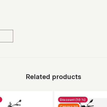
Related products
n
(10 %)
Cenový hit