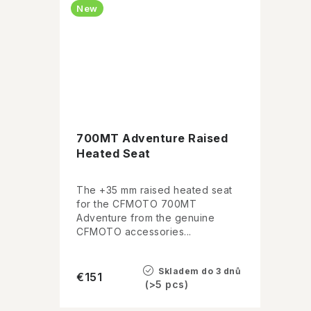
New
700MT Adventure Raised
Heated Seat
The +35 mm raised heated seat
for the CFMOTO 700MT
Adventure from the genuine
CFMOTO accessories...
Skladem do 3 dnů
€151
(>5 pcs)