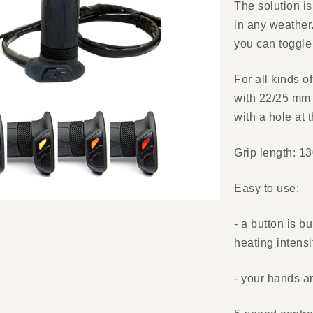
The solution is
in any weather.
you can toggle 
For all kinds o
with 22/25 mm 
with a hole at 
Grip length: 1
Easy to use:
- a button is bu
heating intens
- your hands a