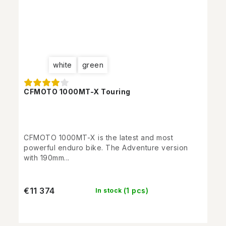
white
green
CFMOTO 1000MT-X Touring
CFMOTO 1000MT-X is the latest and most
powerful enduro bike. The Adventure version
with 190mm...
€11 374
(1 pcs)
In stock