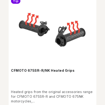
Tip
CFMOTO 675SR-R/NK Heated Grips
Heated grips from the original accessories range
for CFMOTO 675SR-R and CFMOTO 675NK
motorcycles,...