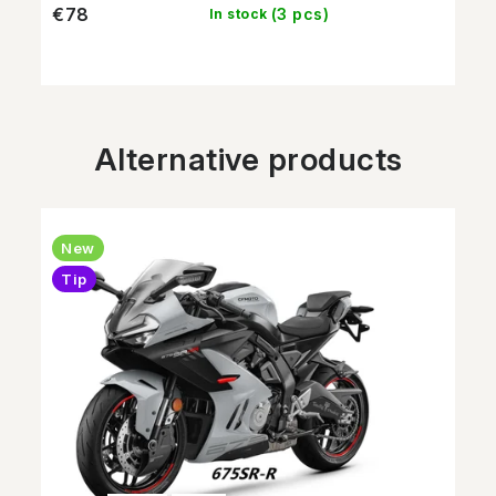
€78
(3 pcs)
In stock
Alternative products
New
Tip