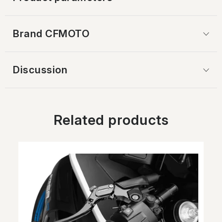
Brand
 CFMOTO
Discussion
Related products