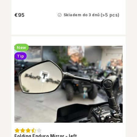
€95
(>5 pcs)
Skladem do 3 dnů
New
Tip
Folding Enduro Mirror - left