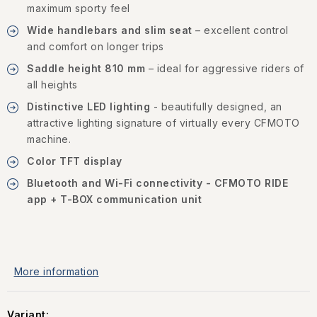
maximum sporty feel
Wide handlebars and slim seat
– excellent control
and comfort on longer trips
Saddle height 810 mm
– ideal for aggressive riders of
all heights
Distinctive LED lighting
- beautifully designed, an
attractive lighting signature of virtually every CFMOTO
machine.
Color TFT display
Bluetooth and Wi-Fi connectivity - CFMOTO RIDE
app + T-BOX communication unit
More information
Variant: