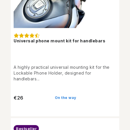
Universal phone mount kit for handlebars
A highly practical universal mounting kit for the
Lockable Phone Holder, designed for
handlebars...
€26
On the way
Bestseller