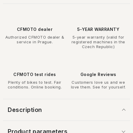
CFMOTO dealer
5-YEAR WARRANTY
Authorized CFMOTO dealer &
5-year warranty (valid for
service in Prague.
registered machines in the
Czech Republic)
CFMOTO test rides
Google Reviews
Plenty of bikes to test. Fair
Customers love us and we
conditions. Online booking.
love them. See for yourself.
Description
Product parameters