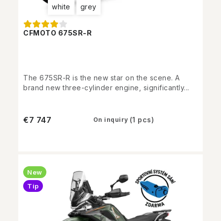
white
grey
CFMOTO 675SR-R
The 675SR-R is the new star on the scene. A
brand new three-cylinder engine, significantly...
€7 747
(1 pcs)
On inquiry
New
Tip