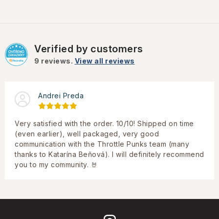
Verified by customers
9
reviews.
View all reviews
Andrei Preda
Very satisfied with the order. 10/10! Shipped on time
(even earlier), well packaged, very good
communication with the Throttle Punks team (many
thanks to Katarína Beňová). I will definitely recommend
you to my community. 🤘