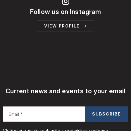
Follow us on Instagram
VIEW PROFILE
Current news and events to your email
SUBSCRIBE
Email
Vložením e-mailu souhlasíte s
podmínkami ochrany