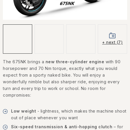
CONTACT US
HOW TO BUY
CONDITIONS
+ next (7)
ESSOX NÁKUP NA SPLÁTKY
The 675NK brings a
new three-cylinder engine
with 90
How to buy
Conditions
horsepower and 70 Nm torque, exactly what you would
Terms of personal data protection
expect from a sporty naked bike. You will enjoy a
wonderfully nimble but also sharper ride, enjoying every
turn and every trip to work or school. No room for
compromises:
Low weight
- lightness, which makes the machine shoot
out of place whenever you want
Six-speed transmission & anti-hopping clutch
– for