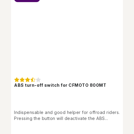
ABS turn-off switch for CFMOTO 800MT
Indispensable and good helper for offroad riders.
Pressing the button will deactivate the ABS...