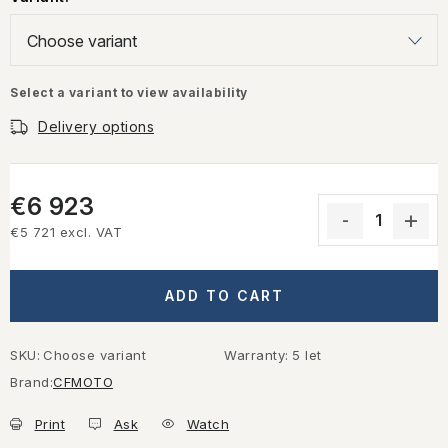
Select a variant to view availability
Delivery options
€6 923
€5 721 excl. VAT
Measure price:
ADD TO CART
SKU:
Choose variant
Warranty
:
5 let
Brand:
CFMOTO
Print
Ask
Watch