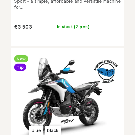
Sport - a simple, affordable and versatile machine
for...
€3 503
(2 pcs)
In stock
New
Tip
blue
black