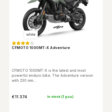
white
CFMOTO 1000MT-X Adventure
CFMOTO 1000MT-X is the latest and most
powerful enduro bike. The Adventure version
with 230 mm...
€11 374
(1 pcs)
In stock