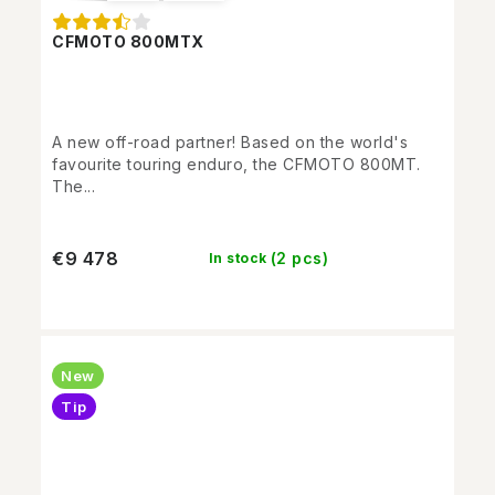
CFMOTO 800MTX
A new off-road partner! Based on the world's
favourite touring enduro, the CFMOTO 800MT.
The...
€9 478
(2 pcs)
In stock
New
Tip