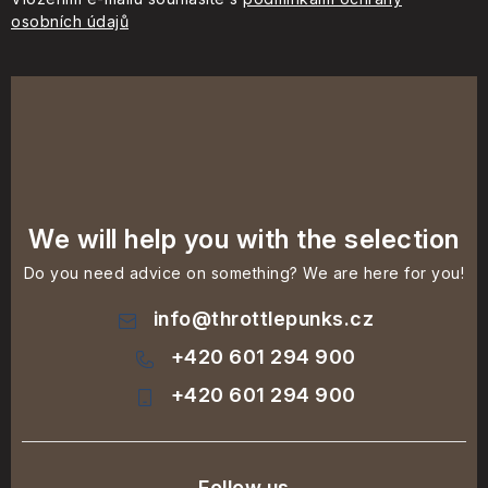
osobních údajů
We will help you with the selection
Do you need advice on something? We are here for you!
info
@
throttlepunks.cz
+420 601 294 900
+420 601 294 900