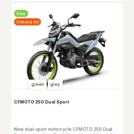
New
Cenový hit
green
grey
CFMOTO 250 Dual Sport
New dual-sport motorcycle CFMOTO 250 Dual