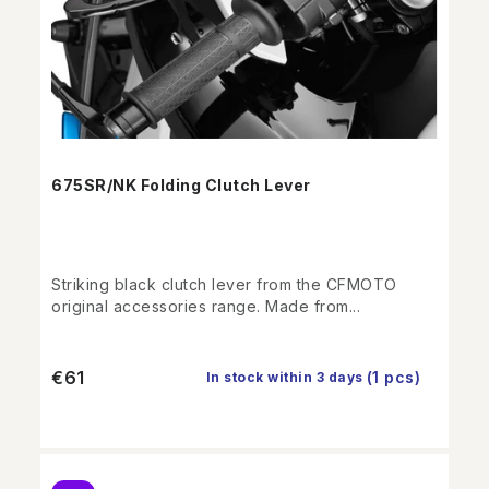
675SR/NK Folding Clutch Lever
Striking black clutch lever from the CFMOTO
original accessories range. Made from...
€61
(1 pcs)
In stock within 3 days