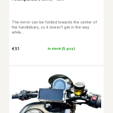
The mirror can be folded towards the center of
the handlebars, so it doesn’t get in the way
while...
€51
(5 pcs)
In stock