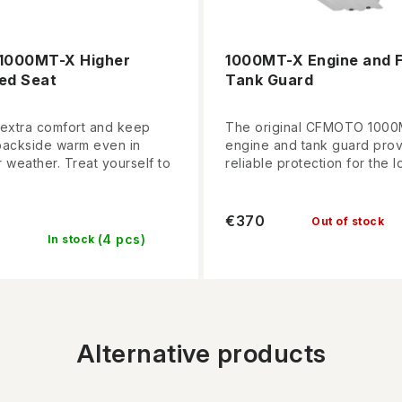
1000MT-X Higher
1000MT-X Engine and F
ed Seat
Tank Guard
 extra comfort and keep
The original CFMOTO 100
backside warm even in
engine and tank guard pro
 weather. Treat yourself to
reliable protection for the lo
€370
Out of stock
(4 pcs)
In stock
Alternative products