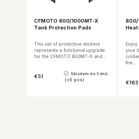
CFMOTO 800/1000MT-X
800/
Tank Protection Pads
Heat
This set of protective stickers
Enjoy
represents a functional upgrade
your 
for the CFMOTO 800MT-X and...
colder
the...
Skladem do 3 dnů
€51
(>5 pcs)
€183