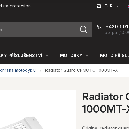
EUR
data protection
+420 601
po-pá (10:0
KY PŘÍSLUŠENSTVÍ
MOTORKY
MOTO PŘÍSL
chrana motocyklu
Radiator Guard CFMOTO 1000MT-X
Radiator
1000MT-
Original radiator guar