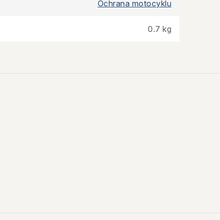
Ochrana motocyklu
0.7 kg