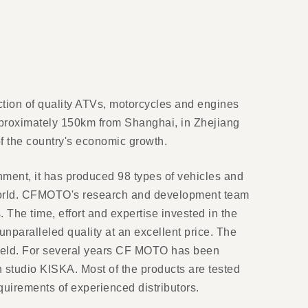
ction of quality ATVs, motorcycles and engines
pproximately 150km from Shanghai, in Zhejiang
of the country's economic growth.
ent, it has produced 98 types of vehicles and
 world. CFMOTO's research and development team
he time, effort and expertise invested in the
nparalleled quality at an excellent price. The
 field. For several years CF MOTO has been
n studio KISKA. Most of the products are tested
equirements of experienced distributors.