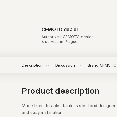
CFMOTO dealer
Authorized CFMOTO dealer
& service in Prague.
Description
Discussion
Brand CFMOTO
Product description
Made from durable stainless steel and designed
and easy installation.