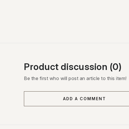
Product discussion (0)
Be the first who will post an article to this item!
ADD A COMMENT