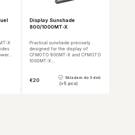
uel
Display Sunshade
800/1000MT-X
0MT-X
Practical sunshade precisely
vides
designed for the display of
wer...
CFMOTO 800MT-X and CFMOTO
1000MT-X...
Skladem do 3 dnů
€20
(>5 pcs)