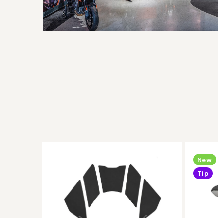
New
Tip