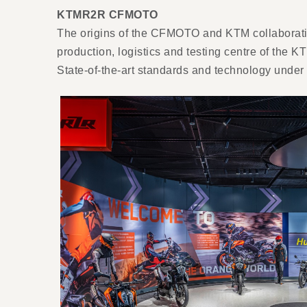
KTMR2R CFMOTO
The origins of the CFMOTO and KTM collaboratio
production, logistics and testing centre of th
State-of-the-art standards and technology und