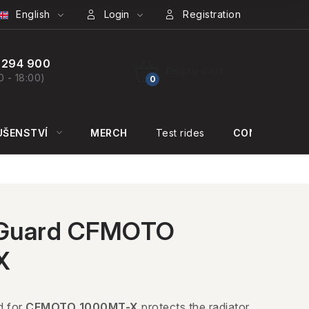
English
Login
Registration
 294 900
Empty cart
0 - 18:00)
SHOPPING
CART
UŠENSTVÍ
MERCH
Test rides
CONTACT US
 Guard CFMOTO
X
d for
CFMOTO 1000MT-X
protects the radiator