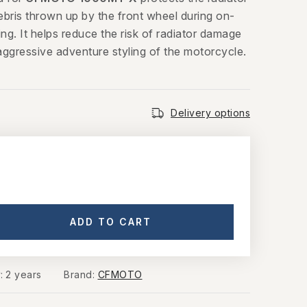
ebris thrown up by the front wheel during on-
ing. It helps reduce the risk of radiator damage
aggressive adventure styling of the motorcycle.
Delivery options
ADD TO CART
y
:
2 years
Brand:
CFMOTO