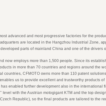
most advanced and most progressive factories for the produ
eadquarters are located in the Hangzhou Industrial Zone, a
 developed parts of mainland China and one of the drivers 
 now employs more than 1,500 people. Since its establishm
roducts in more than 70 countries and regions around the
l countries, CFMOTO owns more than 110 patent solutions. T
ables us to provide excellent and trustworthy products of u
has enabled further development also in the international
e" level with the Austrian motogigant KTM and the top desig
zech Republic), so the final products are tailored to the r