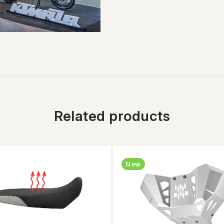
Related products
New