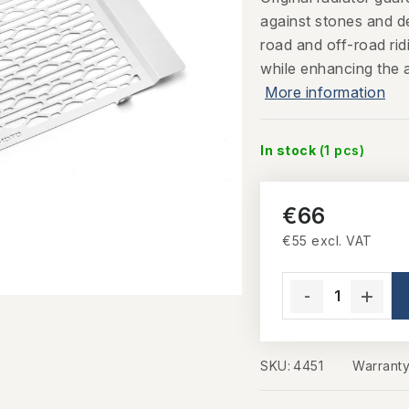
against stones and d
road and off-road rid
while enhancing the 
More information
In stock
(1 pcs)
€66
€55 excl. VAT
Measure price:
SKU:
4451
Warrant