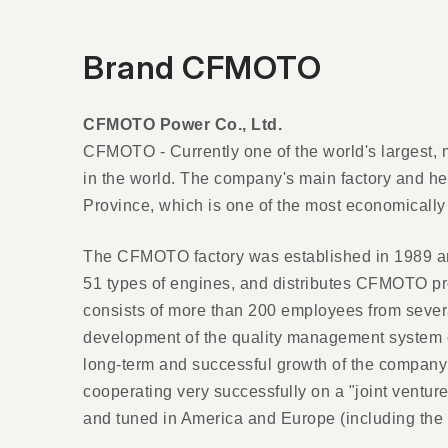
Brand CFMOTO
CFMOTO Power Co., Ltd.
CFMOTO - Currently one of the world's largest, 
in the world. The company's main factory and h
Province, which is one of the most economically
The CFMOTO factory was established in 1989 and
51 types of engines, and distributes CFMOTO p
consists of more than 200 employees from severa
development of the quality management system en
long-term and successful growth of the company 
cooperating very successfully on a "joint ventur
and tuned in America and Europe (including the C