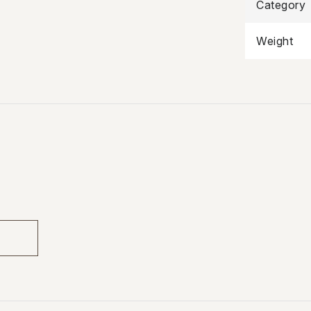
Category
Weight