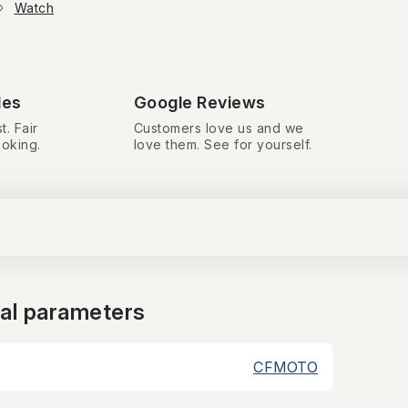
Watch
des
Google Reviews
t. Fair
Customers love us and we
ooking.
love them. See for yourself.
nal parameters
CFMOTO