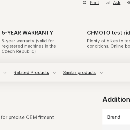
Print
Ask
5-YEAR WARRANTY
CFMOTO test ri
5-year warranty (valid for
Plenty of bikes to tes
registered machines in the
conditions. Online b
Czech Republic)
Related Products
Similar products
Additio
Brand
 for precise OEM fitment