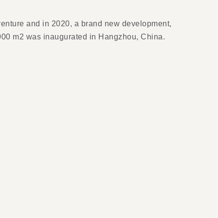
venture and in 2020, a brand new development,
0,000 m2 was inaugurated in Hangzhou, China.