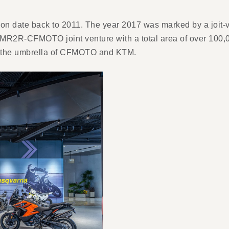
n date back to 2011. The year 2017 was marked by a joit-
e KTMR2R-CFMOTO joint venture with a total area of over 10
er the umbrella of CFMOTO and KTM.