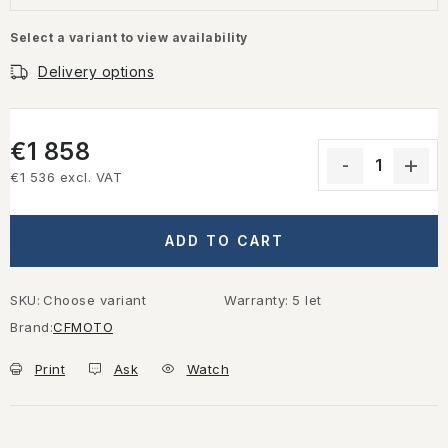
Select a variant to view availability
Delivery options
€1 858
€1 536 excl. VAT
Measure price:
ADD TO CART
SKU:
Choose variant
Warranty
:
5 let
Brand:
CFMOTO
Print
Ask
Watch