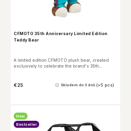
CFMOTO 35th Anniversary Limited Edition
Teddy Bear
A limited edition CFMOTO plush bear, created
exclusively to celebrate the brand's 35th...
€25
(>5 pcs)
Skladem do 3 dnů
New
Bestseller