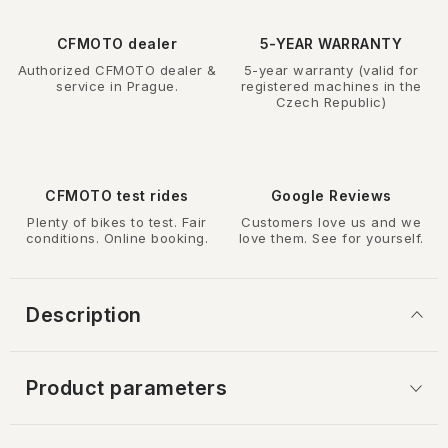
CFMOTO dealer
5-YEAR WARRANTY
Authorized CFMOTO dealer &
5-year warranty (valid for
service in Prague.
registered machines in the
Czech Republic)
CFMOTO test rides
Google Reviews
Plenty of bikes to test. Fair
Customers love us and we
conditions. Online booking.
love them. See for yourself.
Description
Product parameters