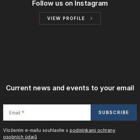
Follow us on Instagram
VIEW PROFILE
Current news and events to your email
SUBSCRIBE
Email
Vložením e-mailu souhlasíte s
podmínkami ochrany
osobních údajů