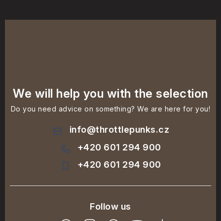
We will help you with the selection
Do you need advice on something? We are here for you!
info
@
throttlepunks.cz
+420 601 294 900
+420 601 294 900