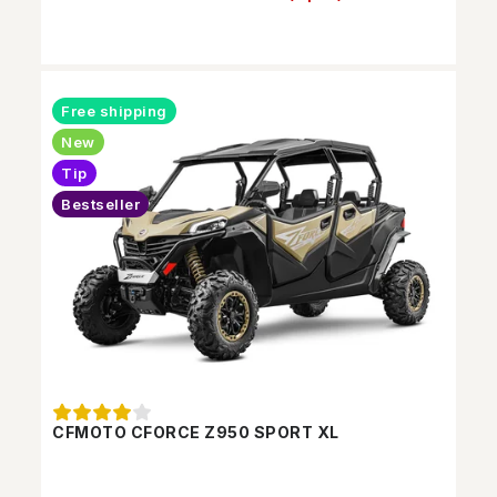
Free shipping
New
Tip
Bestseller
CFMOTO CFORCE Z950 SPORT XL