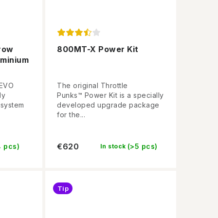
row
800MT-X Power Kit
uminium
 EVO
The original Throttle
ly
Punks™ Power Kit is a specially
 system
developed upgrade package
for the...
€620
4 pcs)
(>5 pcs)
In stock
Tip