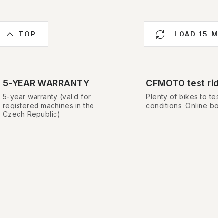
L
TOP
LOAD 15 
s
5-YEAR WARRANTY
CFMOTO test ri
5-year warranty (valid for
Plenty of bikes to tes
n
registered machines in the
conditions. Online b
Czech Republic)
g
c
o
n