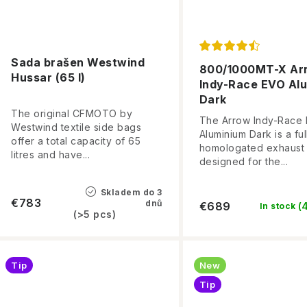
Sada brašen Westwind
800/1000MT-X Ar
Hussar (65 l)
Indy-Race EVO Al
Dark
The original CFMOTO by
The Arrow Indy-Race
Westwind textile side bags
Aluminium Dark is a ful
offer a total capacity of 65
homologated exhaust
litres and have...
designed for the...
Skladem do 3
€783
dnů
€689
(
In stock
(>5 pcs)
Tip
New
Tip