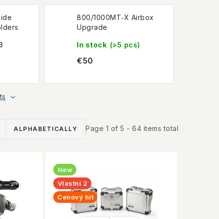
ide
800/1000MT‑X Airbox
lders
Upgrade
3
In stock
(>5 pcs)
€50
ts
Page
1
of
5
-
64
items total
ALPHABETICALLY
New
Vlastní 2
Cenový hit