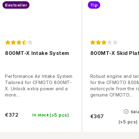
Bestseller
Tip
800MT-X Intake System
800MT-X Skid Pla
Performance Air Intake System
Robust engine and ta
Tailored for CFMOTO 800MT-
for the CFMOTO 800
X. Unlock extra power and a
motorcycle from the r
more...
genuine CFMOTO...
Skl
€372
(>5 pcs)
In stock
€367
(>5 pcs)