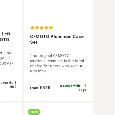
 Left
CFMOTO Aluminum Case
MOTO
Set
t Side
The original CFMOTO
0MT /
aluminum case set is the ideal
1000MT-
choice for riders who want to
turn their...
adem do 3
In stock within 7
dnů
€379
from
days
New