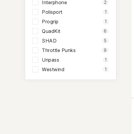
Interphone
2
Polisport
1
Progrip
1
QuadKit
6
SHAD
5
Throttle Punks
9
Unpass
1
Westwind
1