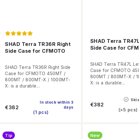
SHAD Terra TR47L
SHAD Terra TR36R Right
Side Case for CF
Side Case for CFMOTO
SHAD Terra TR47L Lef
SHAD Terra TR36R Right Side
Case for CFMOTO 45
Case for CFMOTO 450MT /
800MT / 800MT-X / 
800MT / 800MT-X / 1000MT-
X: is a durable...
X: is a durable...
Skl
In stock within 3
€382
€382
days
(>5 pcs)
(1 pcs)
Tip
New