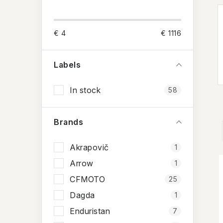
i
d
€
4
€
1116
e
b
Labels
a
In stock
58
r
Brands
Akrapovič
1
Arrow
1
i
CFMOTO
25
Dagda
1
Enduristan
7