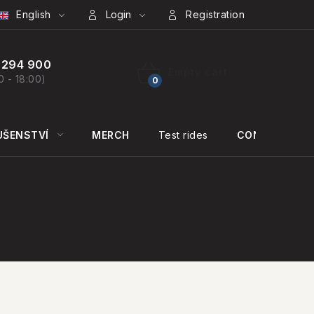
English
Login
Registration
 294 900
Empty cart
0 - 18:00)
SHOPPING
CART
UŠENSTVÍ
MERCH
Test rides
CONTACT US