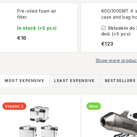
Pre-oiled foam air
800/1000MT‑X s
filter
case and bag ho
In stock
(>5 pcs)
Skladem do 
dnů
(>5 pcs)
€16
€123
Show more produc
P
MOST EXPENSIVE
LEAST EXPENSIVE
BESTSELLERS
r
L
o
Vlastní 2
New
d
s
u
t