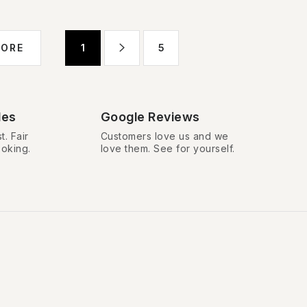
P
MORE
1
5
a
g
i
n
des
Google Reviews
a
t. Fair
Customers love us and we
ooking.
love them. See for yourself.
t
i
o
n