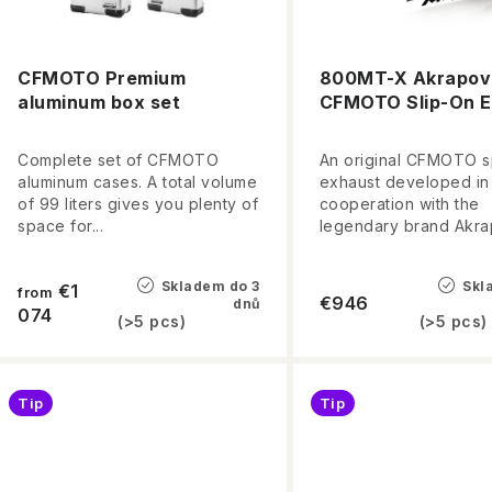
c
o
t
f
s
CFMOTO Premium
800MT-X Akrapovi
aluminum box set
CFMOTO Slip-On E
p
o
r
r
Complete set of CFMOTO
An original CFMOTO s
aluminum cases. A total volume
exhaust developed in
o
t
of 99 liters gives you plenty of
cooperation with the
space for...
legendary brand Akrap
d
i
u
n
Skladem do 3
Skl
€1
from
€946
dnů
c
074
(>5 pcs)
(>5 pcs)
g
t
s
Tip
Tip