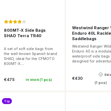
Westwind Ranger 
800MT-X Side Bags
Enduro 40L Rackl
SHAD Terra TR40
Saddlebags
Westwind Ranger Wil
A set of soft side bags from
Enduro 40 is a modula
the well-known Spanish brand
waterproof side bags
SHAD, ideal for the CFMOTO
designed for adventur
800MT-X....
Skl
€430
€475
(1 pcs)
In stock
(1 pcs)
Tip