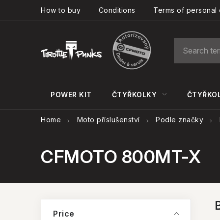
Skip
How to buy
Conditions
Terms of personal 
to
content
POWER KIT
ČTYŘKOLKY
ČTYŘKOL
Home
Moto příslušenství
Podle značky
CFMOTO 800MT-X
S
Price