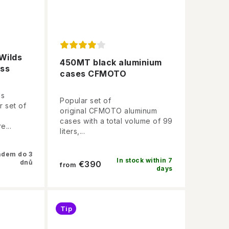
Wilds
450MT black aluminium
ess
cases CFMOTO
ds
Popular set of
r set of
original CFMOTO aluminum
cases with a total volume of 99
e...
liters,...
adem do 3
In stock within 7
dnů
€390
from
days
Tip