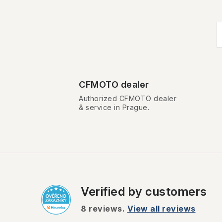
i
t
CFMOTO dealer
i
Authorized CFMOTO dealer
& service in Prague.
Verified by customers
t
r
8
reviews.
View all reviews