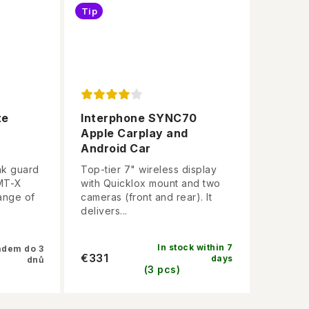
Tip
te
Interphone SYNC70
Apple Carplay and
Android Car
nk guard
Top-tier 7" wireless display
MT-X
with Quicklox mount and two
ange of
cameras (front and rear). It
delivers...
In stock within 7
adem do 3
€331
days
dnů
(3 pcs)