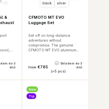
black
silver
č &
CFMOTO MT EVO
xhaust
Luggage Set
port
Set off on long-distance
adventures without
compromise. The genuine
ovič,...
CFMOTO MT EVO aluminum...
adem do 3
Skladem do 3
€785
dnů
from
dnů
(>5 pcs)
New
Tip