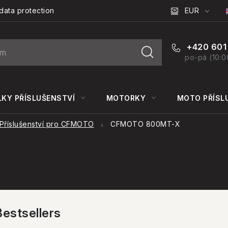
EUR
data protection
+420 601
po-pá (10:0
KY PŘÍSLUŠENSTVÍ
MOTORKY
MOTO PŘÍSL
Příslušenství pro CFMOTO
CFMOTO 800MT-X
Bestsellers