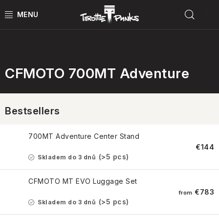
Skip
Sear
to
content
Příslušenství pro CFMOTO
POWER KIT
ČTYŘKOLKY
CFMOTO 700MT Adventure
ČTYŘKOLKY PŘÍSLUŠENSTVÍ
Bestsellers
MOTORKY
700MT Adventure Center Stand
MOTO PŘÍSLUŠENSTVÍ
€144
(>5 pcs)
Skladem do 3 dnů
MERCH
CFMOTO MT EVO Luggage Set
€783
from
Test rides
(>5 pcs)
Skladem do 3 dnů