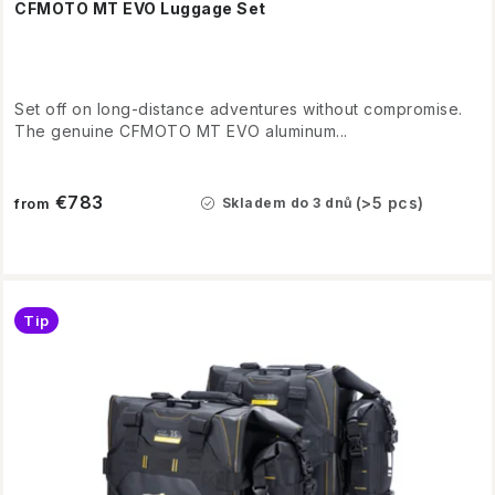
CFMOTO MT EVO Luggage Set
Set off on long-distance adventures without compromise.
The genuine CFMOTO MT EVO aluminum...
€783
(>5 pcs)
Skladem do 3 dnů
from
Tip