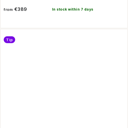
€389
In stock within 7 days
from
Tip