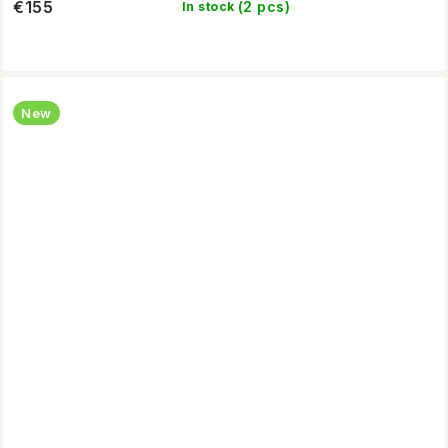
€155
(2 pcs)
In stock
New