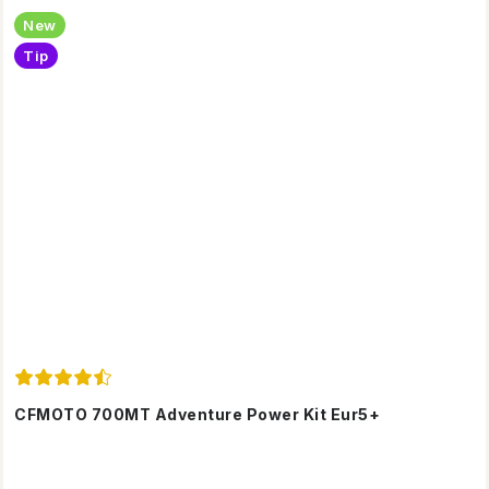
New
Tip
CFMOTO 700MT Adventure Power Kit Eur5+