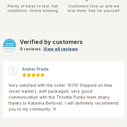
Plenty of bikes to test. Fair
Customers love us and we
conditions. Online booking.
love them. See for yourself.
Verified by customers
9
reviews.
View all reviews
Andrei Preda
Very satisfied with the order. 10/10! Shipped on time
(even earlier), well packaged, very good
communication with the Throttle Punks team (many
thanks to Katarína Beňová). I will definitely recommend
you to my community. 🤘