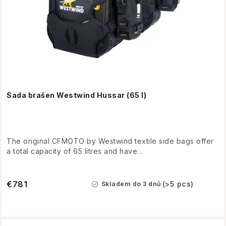
Sada brašen Westwind Hussar (65 l)
The original CFMOTO by Westwind textile side bags offer
a total capacity of 65 litres and have...
€781
(>5 pcs)
Skladem do 3 dnů