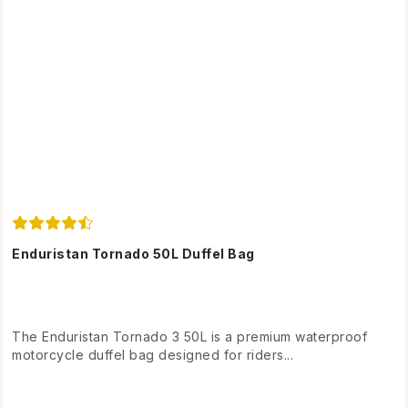
Enduristan Tornado 50L Duffel Bag
The Enduristan Tornado 3 50L is a premium waterproof
motorcycle duffel bag designed for riders...