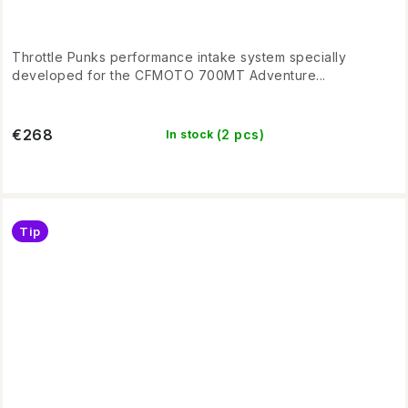
Throttle Punks performance intake system specially
developed for the CFMOTO 700MT Adventure...
€268
(2 pcs)
In stock
Tip