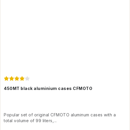
450MT black aluminium cases CFMOTO
Popular set of original CFMOTO aluminum cases with a
total volume of 99 liters,...