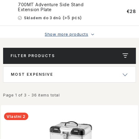
CONTACT US
700MT Adventure Side Stand
Extension Plate
€28
HOW TO BUY
(>5 pcs)
Skladem do 3 dnů
CONDITIONS
Show more products
ESSOX NÁKUP NA SPLÁTKY
FILTER PRODUCTS
How to buy
Conditions
L
P
MOST EXPENSIVE
Terms of personal data protection
i
r
s
o
t
d
Page
1
of
3
-
36
items total
o
u
f
c
Vlastní 2
p
t
r
s