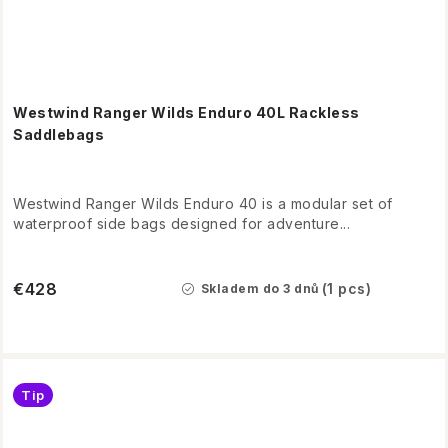
Westwind Ranger Wilds Enduro 40L Rackless
Saddlebags
Westwind Ranger Wilds Enduro 40 is a modular set of
waterproof side bags designed for adventure...
€428
(1 pcs)
Skladem do 3 dnů
Tip