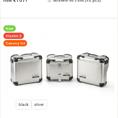
€1 071
(>5 pcs)
Skladem do 3 dnů
from
New
Vlastní 2
Cenový hit
black
silver