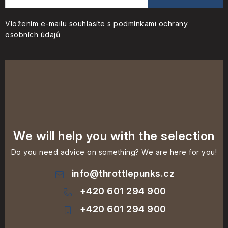
Vložením e-mailu souhlasíte s
podmínkami ochrany
osobních údajů
We will help you with the selection
Do you need advice on something? We are here for you!
info
@
throttlepunks.cz
+420 601 294 900
+420 601 294 900