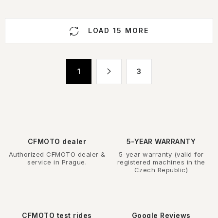
L
LOAD 15 MORE
i
s
t
P
1
3
i
a
n
g
g
i
n
c
a
o
t
n
CFMOTO dealer
5-YEAR WARRANTY
i
t
Authorized CFMOTO dealer &
5-year warranty (valid for
o
r
service in Prague.
registered machines in the
n
Czech Republic)
o
l
s
CFMOTO test rides
Google Reviews