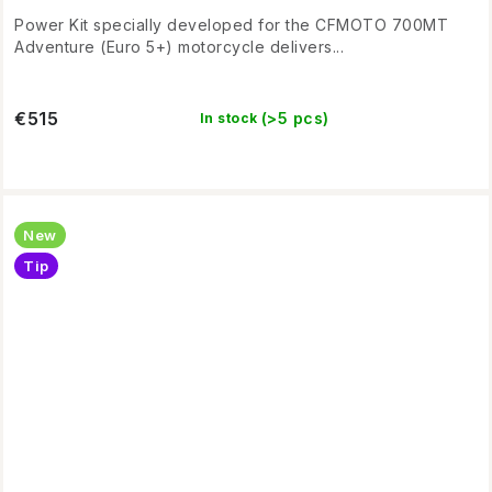
Power Kit specially developed for the CFMOTO 700MT
Adventure (Euro 5+) motorcycle delivers...
€515
(>5 pcs)
In stock
New
Tip