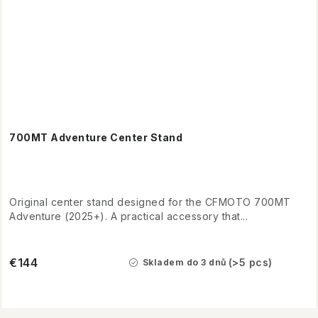
700MT Adventure Center Stand
Original center stand designed for the CFMOTO 700MT
Adventure (2025+). A practical accessory that...
€144
(>5 pcs)
Skladem do 3 dnů