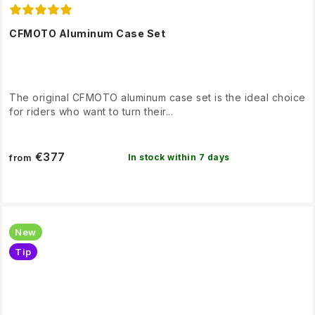
CFMOTO Aluminum Case Set
The original CFMOTO aluminum case set is the ideal choice
for riders who want to turn their...
€377
In stock within 7 days
from
New
Tip