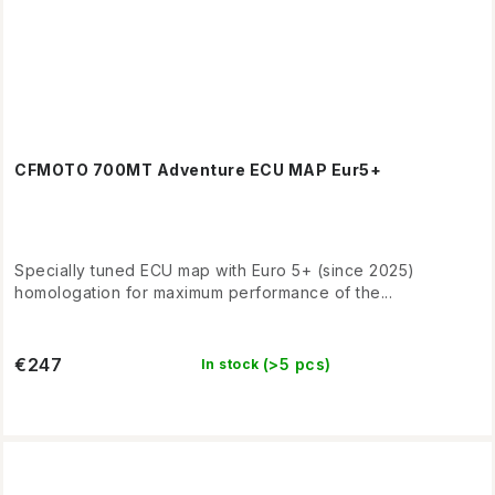
CFMOTO 700MT Adventure ECU MAP Eur5+
Specially tuned ECU map with Euro 5+ (since 2025)
homologation for maximum performance of the...
€247
(>5 pcs)
In stock