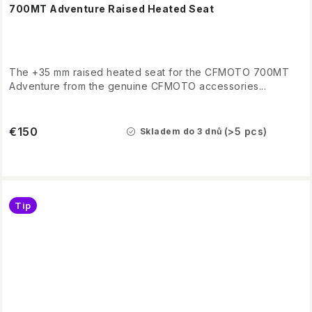
700MT Adventure Raised Heated Seat
The +35 mm raised heated seat for the CFMOTO 700MT
Adventure from the genuine CFMOTO accessories...
€150
(>5 pcs)
Skladem do 3 dnů
Tip