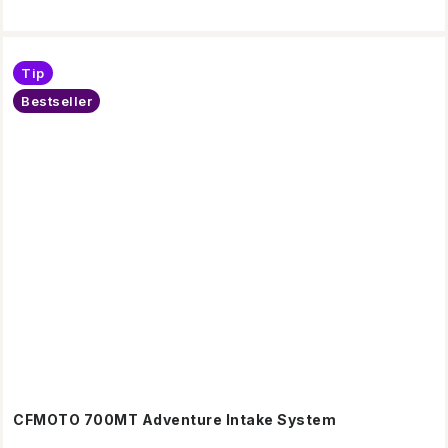
Tip
Bestseller
CFMOTO 700MT Adventure Intake System