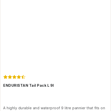
ENDURISTAN Tail Pack L 9l
A highly durable and waterproof 9 litre pannier that fits on