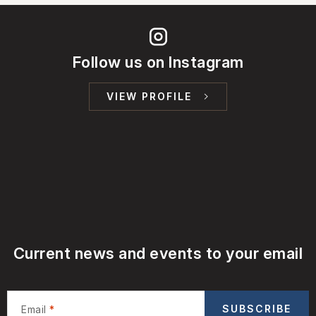
Follow us on Instagram
VIEW PROFILE
Current news and events to your email
SUBSCRIBE
Email