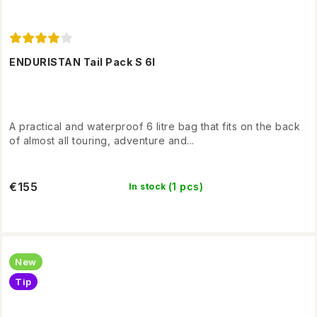
ENDURISTAN Tail Pack S 6l
A practical and waterproof 6 litre bag that fits on the back
of almost all touring, adventure and...
€155
(1 pcs)
In stock
New
Tip