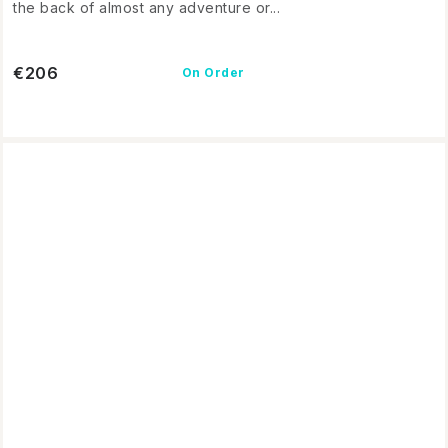
the back of almost any adventure or...
€206
On Order