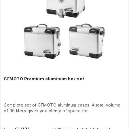
o
o
d
r
u
t
c
i
t
n
s
g
CFMOTO Premium aluminum box set
Complete set of CFMOTO aluminum cases. A total volume
of 99 liters gives you plenty of space for...