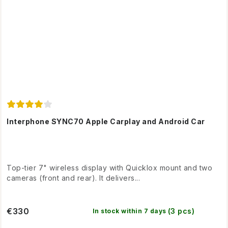
Interphone SYNC70 Apple Carplay and Android Car
Top-tier 7" wireless display with Quicklox mount and two
cameras (front and rear). It delivers...
€330
(3 pcs)
In stock within 7 days