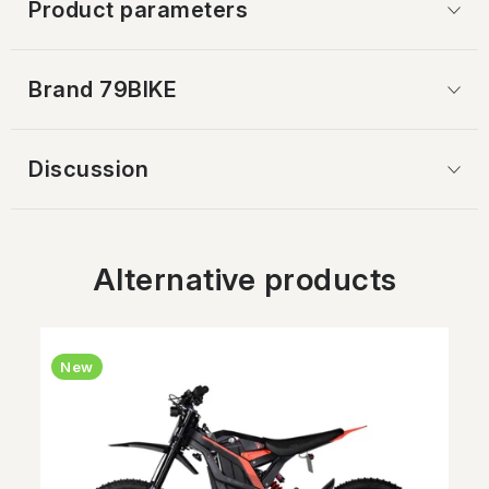
Product parameters
Brand
 79BIKE
Discussion
Alternative products
New