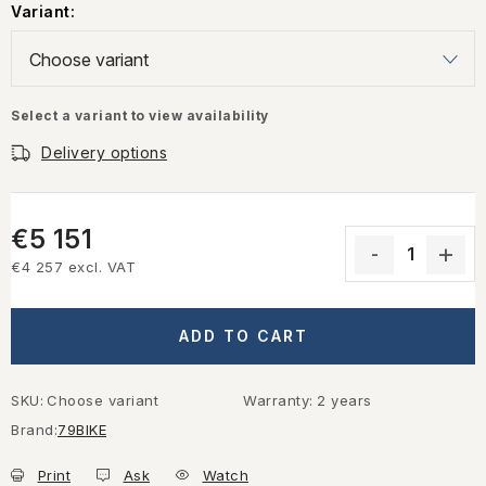
Variant:
Select a variant to view availability
Delivery options
€5 151
€4 257 excl. VAT
Measure price:
ADD TO CART
SKU:
Choose variant
Warranty
:
2 years
Brand:
79BIKE
Print
Ask
Watch