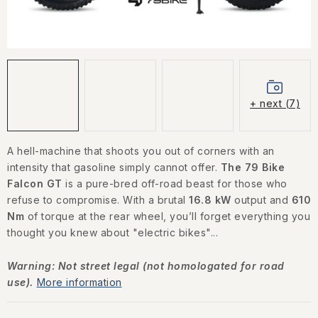
CONTACT US
HOW TO BUY
CONDITIONS
+ next (7)
ESSOX NÁKUP NA SPLÁTKY
A hell-machine that shoots you out of corners with an
How to buy
Conditions
intensity that gasoline simply cannot offer.
The 79 Bike
Terms of personal data protection
Falcon GT
is a pure-bred off-road beast for those who
refuse to compromise. With a brutal
16.8 kW
output and
610
Nm
of torque at the rear wheel, you’ll forget everything you
thought you knew about "electric bikes"...
Warning: Not street legal (not homologated for road
use).
More information