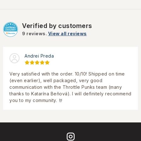
Verified by customers
9
reviews.
View all reviews
Andrei Preda
Very satisfied with the order. 10/10! Shipped on time
(even earlier), well packaged, very good
communication with the Throttle Punks team (many
thanks to Katarína Beňová). I will definitely recommend
you to my community. 🤘