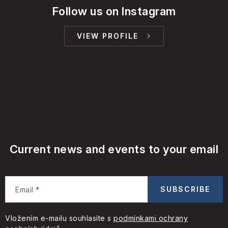
Follow us on Instagram
VIEW PROFILE
Current news and events to your email
SUBSCRIBE
Email
Vložením e-mailu souhlasíte s
podmínkami ochrany