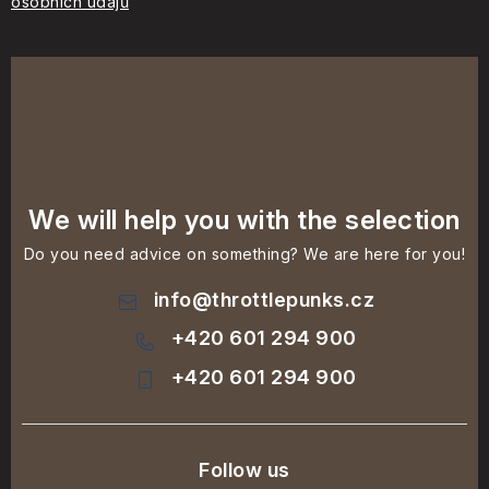
osobních údajů
We will help you with the selection
Do you need advice on something? We are here for you!
info
@
throttlepunks.cz
+420 601 294 900
+420 601 294 900