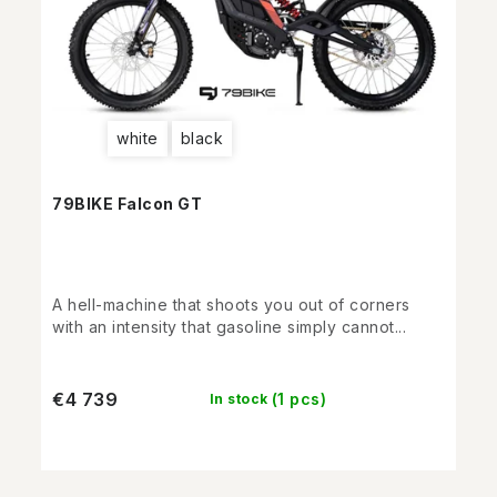
white
black
79BIKE Falcon GT
A hell-machine that shoots you out of corners
with an intensity that gasoline simply cannot...
€4 739
(1 pcs)
In stock