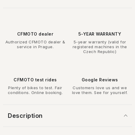
CFMOTO dealer
5-YEAR WARRANTY
Authorized CFMOTO dealer &
5-year warranty (valid for
service in Prague.
registered machines in the
Czech Republic)
CFMOTO test rides
Google Reviews
Plenty of bikes to test. Fair
Customers love us and we
conditions. Online booking.
love them. See for yourself.
Description